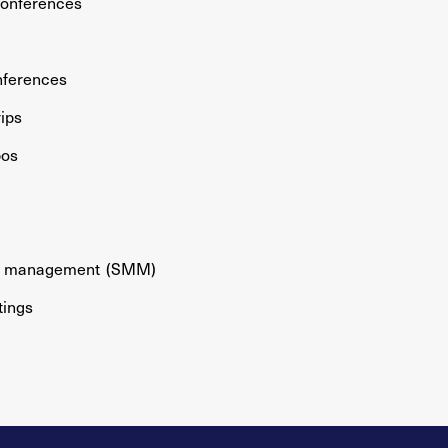
conferences
nferences
rips
pos
gs management
(SMM)
tings