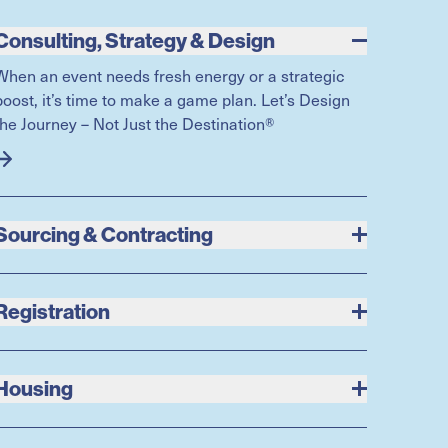
Consulting, Strategy & Design
When an event needs fresh energy or a strategic
boost, it’s time to make a game plan. Let’s Design
the Journey – Not Just the Destination®
Sourcing & Contracting
Registration
Housing