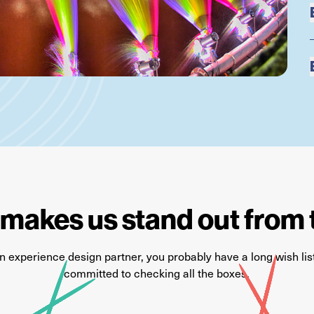
makes us stand out from 
an
experience
design partner, you
probably have
a long wish li
committed to checking all the boxes.