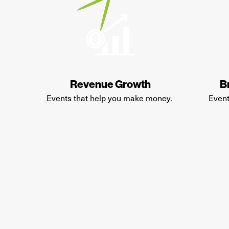
Revenue Growth
B
E
vents that help you make money
.
Event