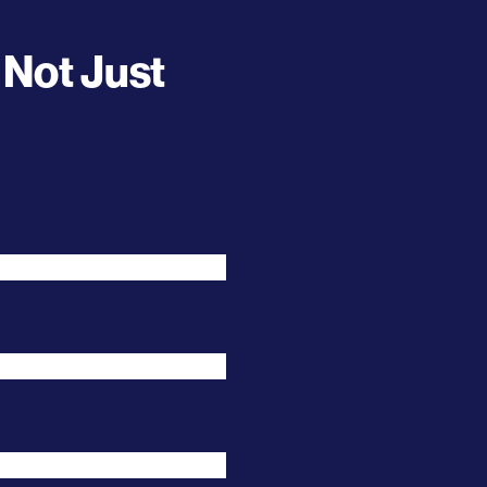
 Not Just