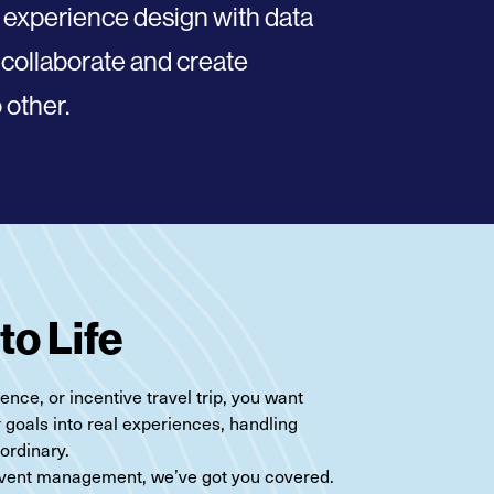
 experience design with data
 collaborate
and create
 other.
to Life
nce, or incentive travel trip, you want
r goals into real experiences, handling
aordinary.
 event management, we’ve got you covered.