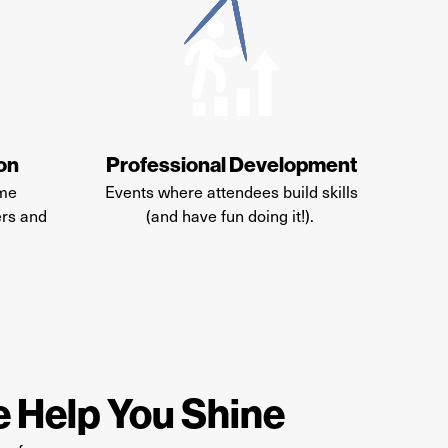
ion
Professional Development
ime
Events where attendees build skills
ers and
(and have fun doing it!)
.
 Help You Shine