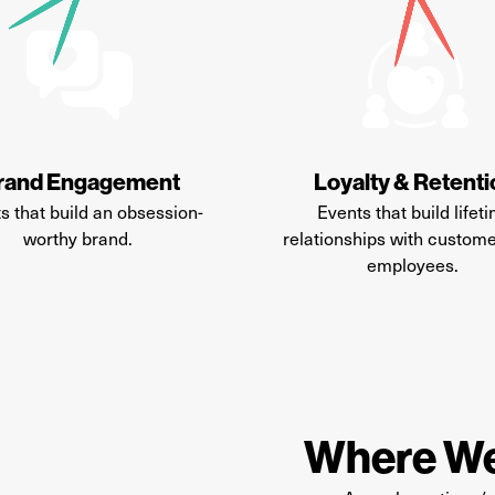
rand Engagement
Loyalty & Retent
s that build an obsession-
Events that build lifet
worthy brand.
relationships with custom
employees.
Where We