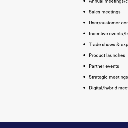
Annual meetings/
Sales meetings
User/customer co
Incentive events /t
Trade shows & ex
Product launches
Partner events
Strategic meetin
Digital/hybrid mee