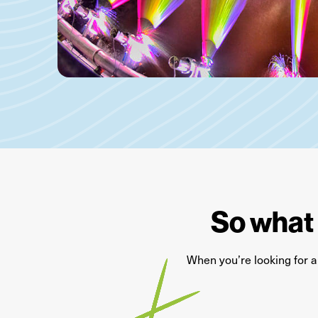
So what 
When
you’re
looking for 