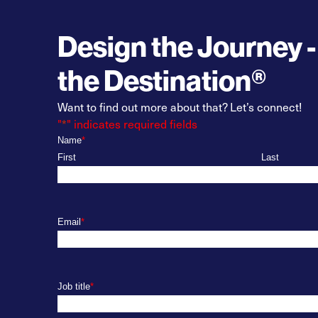
Design the Journey -
the Destination®
Want to find out more about that? Let’s connect!
"
*
" indicates required fields
Name
*
First
Last
Email
*
Job title
*