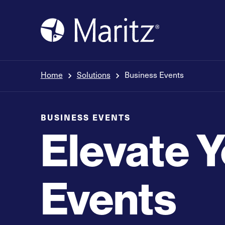
Skip to content
Home
Solutions
Business Events
BUSINESS EVENTS
Elevate 
Events