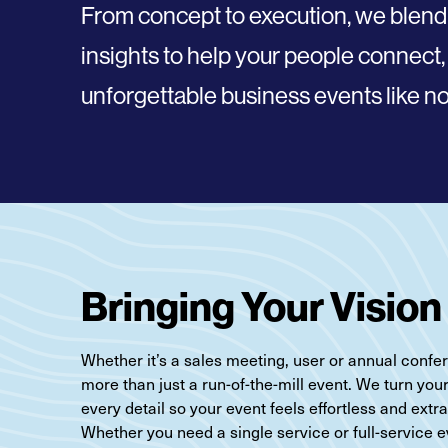
From concept to execution, we blend
insights to help your people
connect,
unforgettable business events like no
Bringing Your Vision 
Whether it’s a sales meeting, user or annual confere
more than just a run-of-the-mill event. We turn you
every detail so your event feels effortless and extr
Whether you need a single service or full-service