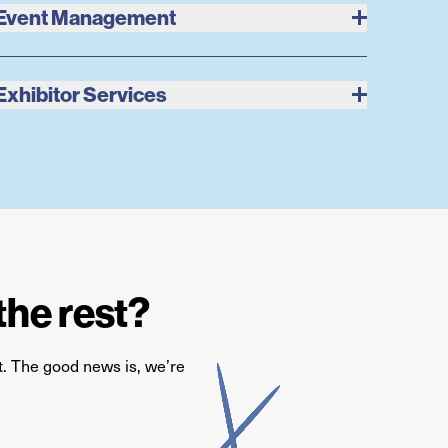
Event Management
Exhibitor Services
the rest?
st. The good news is,
we’re