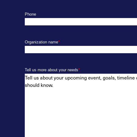
Phone
Organization name
*
Tell us more about your needs
*