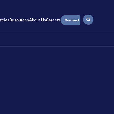
stries
Resources
About Us
Careers
Connect