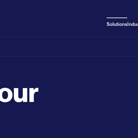
Solutions
Indu
Your