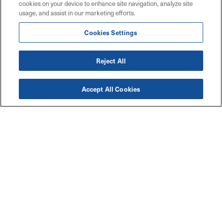
cookies on your device to enhance site navigation, analyze site
usage, and assist in our marketing efforts.
Cookies Settings
Reject All
Accept All Cookies
Accessibility
Explore
Legal
Privacy Policy
Solutions
Code of Conduct
Industries
Maritz W9 Forms
Resources
TCFD Climate Report
Connect with Us
Contact Us