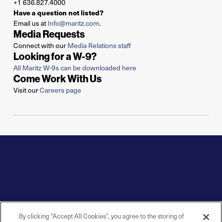
+1 636.827.4000
Have a question not listed?
Email us at
Info@maritz.com
.
Media Requests
Connect with our
Media Relations staff
Looking for a W-9?
All Maritz W-9s can be downloaded here
Come Work With Us
Visit our
Careers page
By clicking “Accept All Cookies”, you agree to the storing of