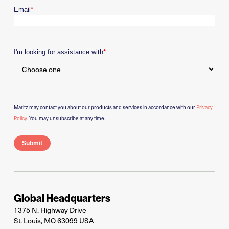
Email
*
I'm looking for assistance with
*
Maritz may contact you about our products and services in accordance with our
Privacy
Policy
. You may unsubscribe at any time.
Global Headquarters
1375 N. Highway Drive
St. Louis, MO 63099 USA