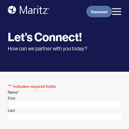
Skip to content
Connect
Let’s Connect!
How can we partner with you today?
"
*
" indicates required fields
Name
*
First
Last