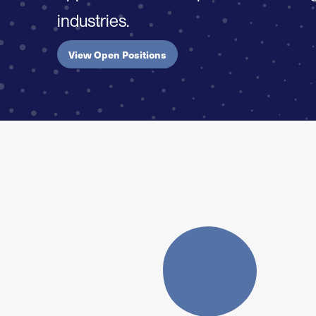
industries.
View Open Positions