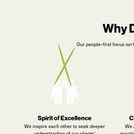
Why D
Our people
–
first focus
isn’
Spirit of Excellence
C
We inspire each other to seek deeper
We 
understanding of our clients'
practi