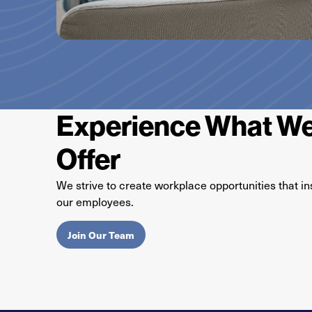
Experience What We
Offer
We strive to create workplace opportunities that in
our employees.
Join Our Team