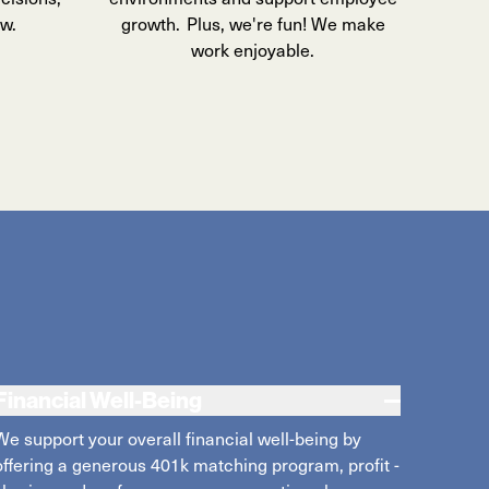
ow.
growth. Plus, we're fun! We make
work enjoyable.
Financial Well-Being
We support your overall financial well-being
by
offer
ing
a generous 401k matching
program
,
profit
-