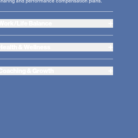
sharing and performance compensation plans.
Work/Life Balance
Health & Wellness
Coaching & Growth