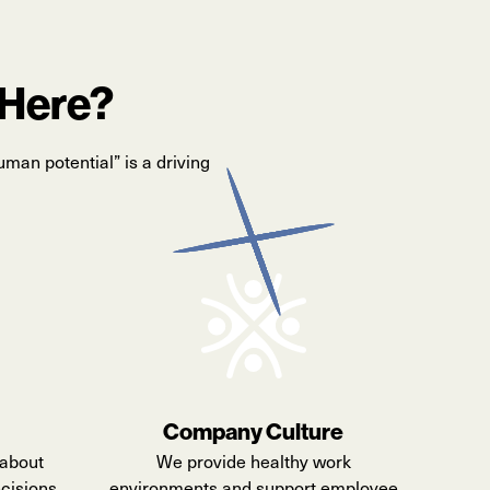
 Here?
uman potential” is a driving
Company Culture
about
We provide healthy work
cisions,
environments and support employee