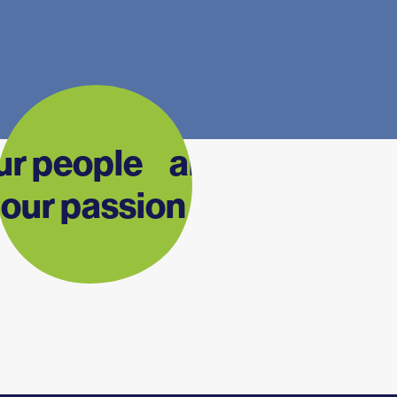
ur people are
our passion