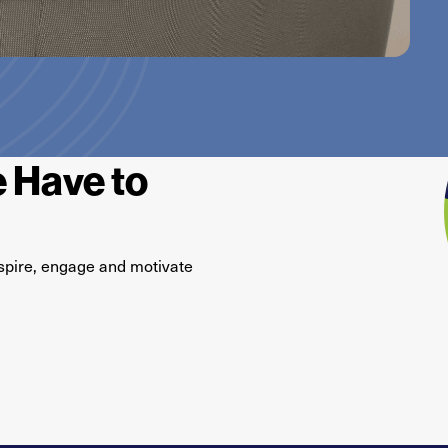
 Have to
O
spire,
engage
and motivate