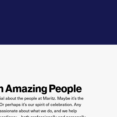
h Amazing People
al about the people at Maritz. Maybe it’s the
 perhaps it’s our spirit of celebration. Any
 passionate about what we do, and we help
aordinary –
both professionally and personally.