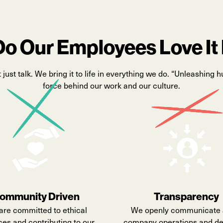
o Our Employees Love It
t
just talk. We bring it to life in everything we do. “Unleashing h
force behind our work and our culture.
ommunity Driven
Transparency
are committed to ethical
We openly communicate 
ces and contributing to our
company operations and de