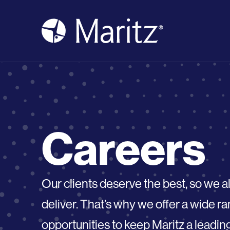
Skip to content
Careers
Our clients deserve the best, so we 
deliver. That’s why we offer a wide 
opportunities to keep Maritz a leadin