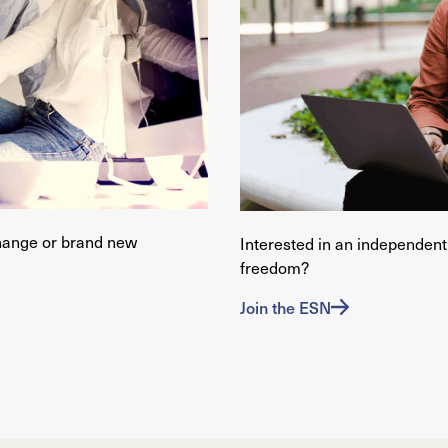
hange or brand new
Interested in an independent 
freedom?
Join the ESN