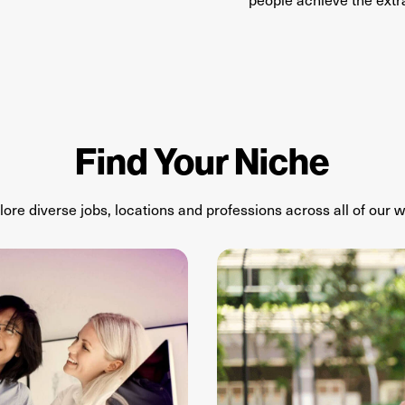
Find Your Niche
lore diverse jobs,
locations
and professions
across
all of
our
w