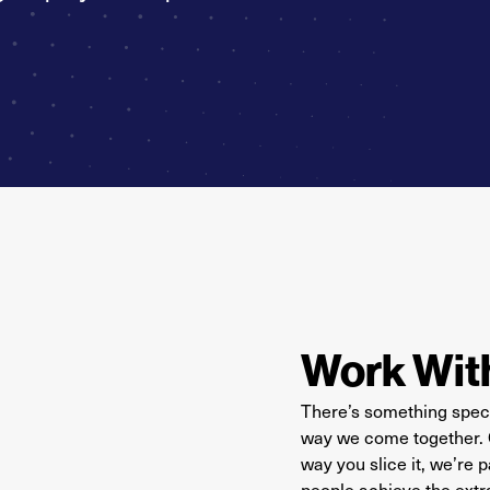
Work Wit
There’s something speci
way we come together. Or
way you slice it, we’re
people achieve the extr