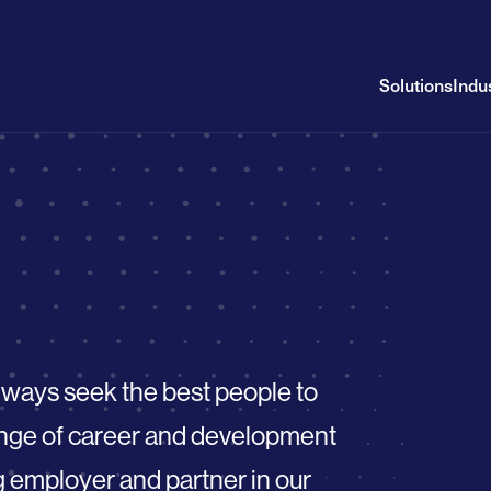
Solutions
Indu
always seek the best people to
range of career and development
g employer and partner in our