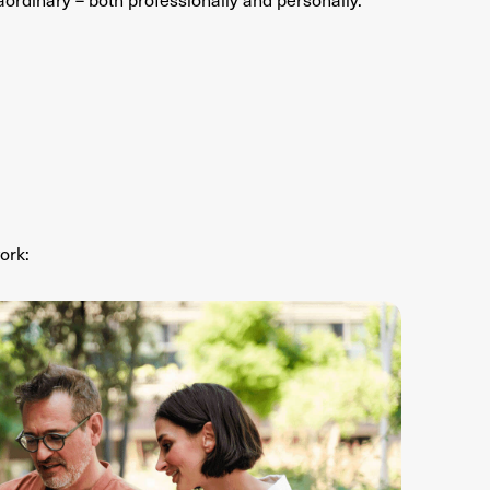
ork
: