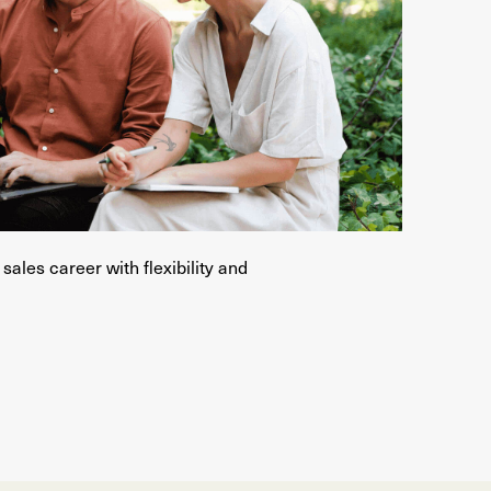
sales career with flexibility and