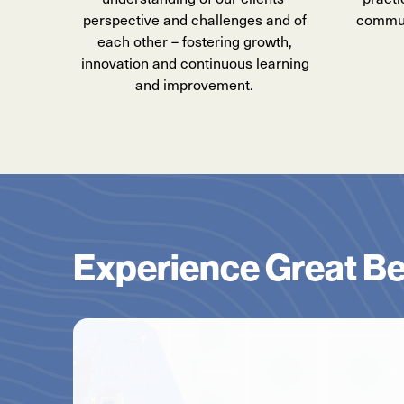
perspective and challenges and of
communi
each other – fostering growth,
innovation and continuous learning
and improvement.
Experience Great Be