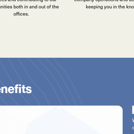
ties both in and out of the
keeping you in the kn
offices.
nefits