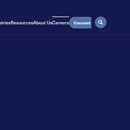
stries
Resources
About Us
Careers
Connect