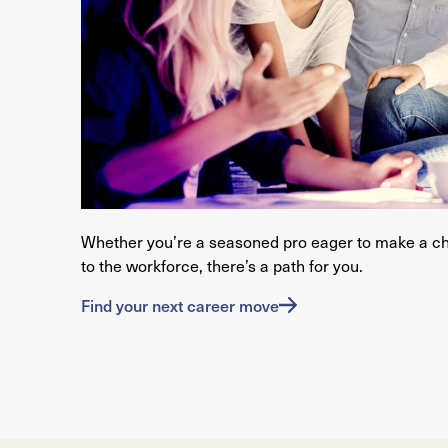
Whether you’re a seasoned pro eager to make a c
to the workforce, there’s a path for you.
Find your next career move