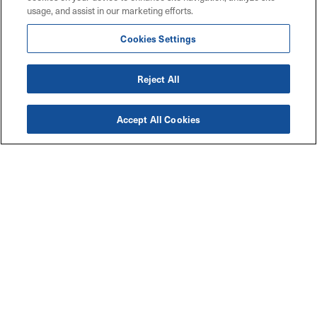
usage, and assist in our marketing efforts.
Cookies Settings
Reject All
Accept All Cookies
Accessibility
Explore
Legal
Privacy Policy
Solutions
Code of Conduct
Industries
Maritz W9 Forms
Resources
TCFD Climate Report
Connect with Us
Contact Us
Careers