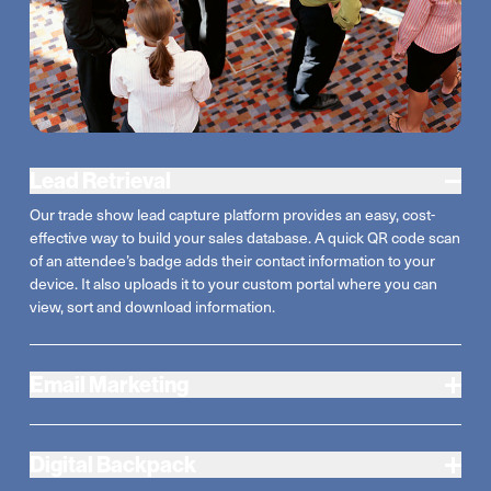
Lead Retrieval
Our trade show lead capture platform provides an easy, cost-
effective way to build your sales database. A quick QR code scan
of an attendee’s badge adds their contact information to your
device. It also uploads it to your custom portal where you can
view, sort and download information.
Email Marketing
Digital Backpack