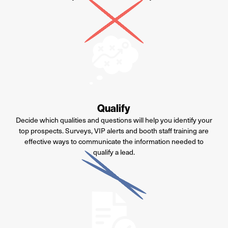
Qualify
Decide which qualities and questions will help you identify your
top prospects. Surveys, VIP alerts and booth staff training are
effective ways to communicate the information needed to
qualify a lead.