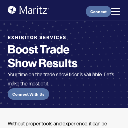
Skip to content
Connect
EXHIBITOR SERVICES
Boost Trade
Show Results
Your time on the trade show floor is valuable. Let’s
make the most of it.
Connect With Us
Without proper tools and experience, it can be