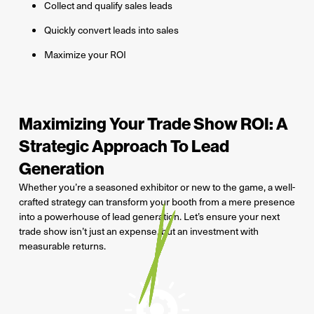
Collect and qualify sales leads
Quickly convert leads into sales
Maximize your ROI
Maximizing Your Trade Show ROI: A
Strategic Approach To Lead
Generation
Whether you’re a seasoned exhibitor or new to the game, a well-
crafted strategy can transform your booth from a mere presence
into a powerhouse of lead generation. Let’s ensure your next
trade show isn’t just an expense, but an investment with
measurable returns.