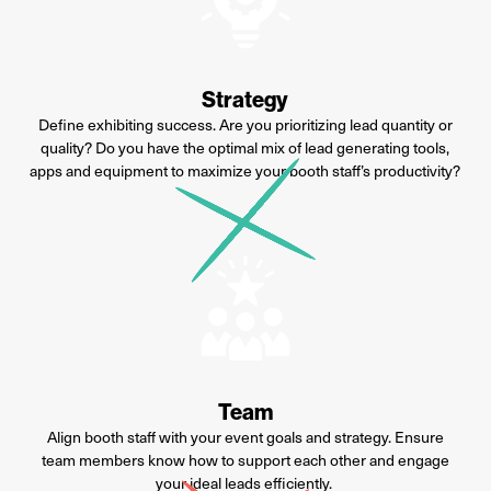
Strategy
Define exhibiting success. Are you
prioritizing lead quantity or
quality? Do you have the optimal
mix of lead generating tools,
apps
and equipment to maximize your
booth staff’s productivity?
Team
Align booth staff with your event
goals and strategy. Ensure
team
members know how to support
each other and engage
your ideal
leads efficiently.