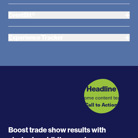
EventBit®
Experience Tracker
Headline
Some content text
Call to Action
Boost trade show results with