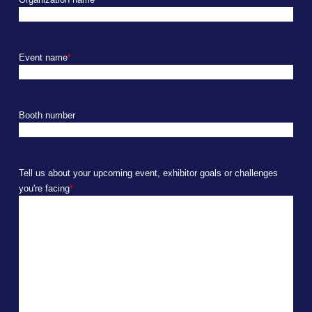
Event name
*
Booth number
Tell us about your upcoming event, exhibitor goals or challenges
you're facing
*