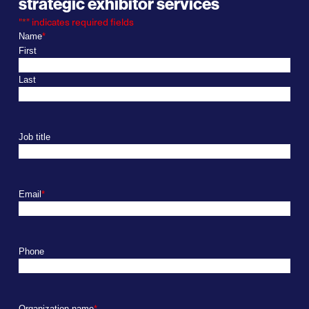
strategic exhibitor services
"
*
" indicates required fields
Name
*
First
Last
Job title
Email
*
Phone
Organization name
*