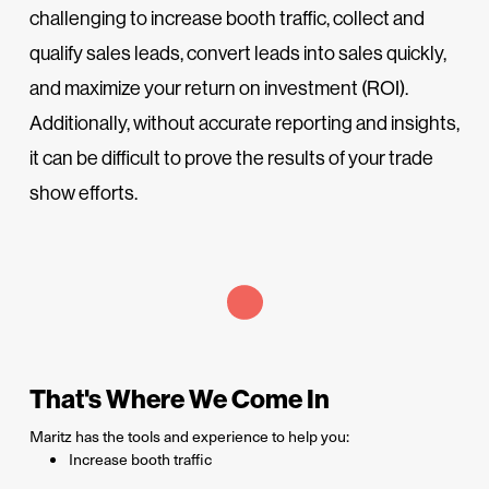
challenging to increase booth traffic, collect and
qualify sales leads, convert leads into sales quickly,
and maximize your return on investment (ROI).
Additionally, without accurate reporting and insights,
it can be difficult to prove the results of your trade
show efforts.
That's Where We Come In
Maritz has the tools and experience to help you:
Increase booth traffic