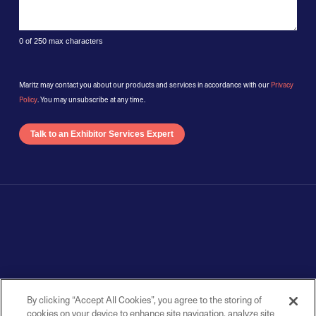
0 of 250 max characters
Maritz may contact you about our products and services in accordance with our
Privacy
Policy
. You may unsubscribe at any time.
By clicking “Accept All Cookies”, you agree to the storing of
cookies on your device to enhance site navigation, analyze site