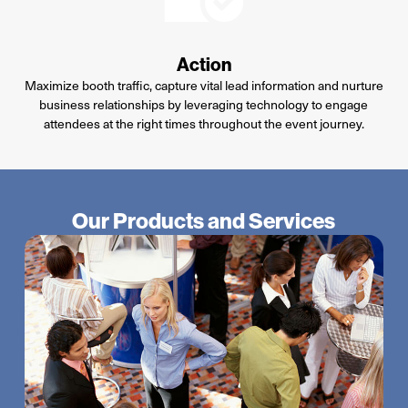
Action
Maximize booth traffic, capture vital lead information and nurture
business relationships by leveraging technology to engage
attendees at the right times throughout the event journey.
Our Products and Services