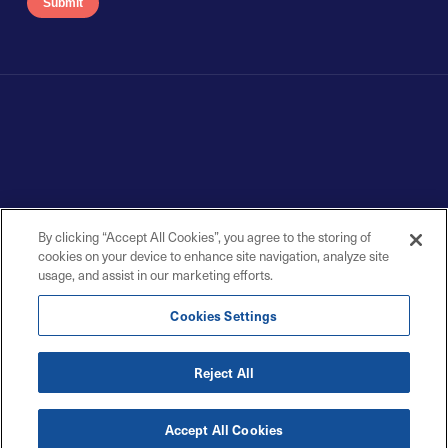
By clicking “Accept All Cookies”, you agree to the storing of
cookies on your device to enhance site navigation, analyze site
usage, and assist in our marketing efforts.
Cookies Settings
Reject All
Accept All Cookies