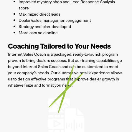
Improved mystery shop and Lead Response Analysis
score
Maximized direct leads
Dealer/sales management engagement
Strategy and plan
developed
More cars sold online
Coaching Tailored to Your Needs
Internet Sales Coach is a packaged, ready-to-launch program
proven to bring dealers success. But our training capabilities go
beyond Internet Sales Coach and can be customized to meet
your company’s needs. Our automotive retail experience allows
us to design effective programs that improve dealer growth in
whatever size and format you need.