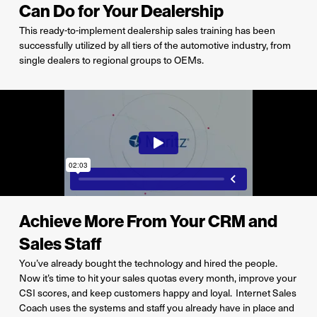
Can Do for Your Dealership
This ready-to-implement dealership sales training has been
successfully utilized by all tiers of the automotive industry, from
single dealers to regional groups to OEMs.
Achieve More From Your CRM and
Sales Staff
You’ve
already bought the technology and hired the people.
Now
it’s
time to hit your
sales quotas every month, improve your
CSI scores, and keep customers happy and loyal
.
Internet Sales
Coach uses the systems and staff you already have in place and