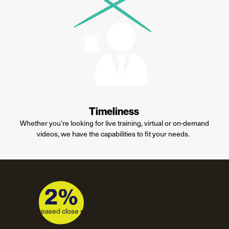
Timeliness
Whether
you’re
looking for live training, virtual or on-demand
videos, we have the capabilities to fit your needs.
2%
2%
Increased close rate
increased close rate