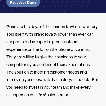
Request a Demo
Gone are the days of the pandemic when inventory
sold itself. With brand loyalty lower than ever, car
shoppers today expect a great customer
experience on the lot, on the phone or via email.
They are willing to give their business to your
competitor if you don’t meet their expectations.
The solution to meeting customer needs and
improving your close rate is simple: your people. But
you need to invest in your team and make every
salesperson your
best
salesperson.