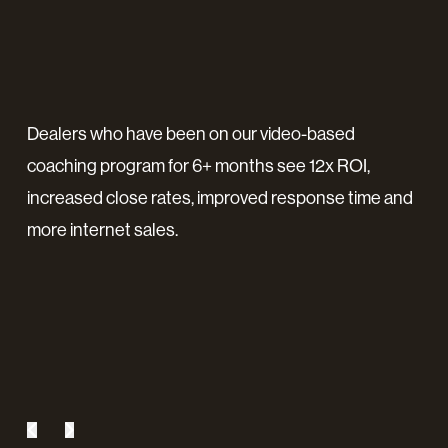
ard
Dealers who have been on our video-based
"No
coaching program for 6+ months see 12x ROI,
for
t in
increased close rates, improved response time and
sho
e
more internet sales.
a p
ind
coa
inv
Jona