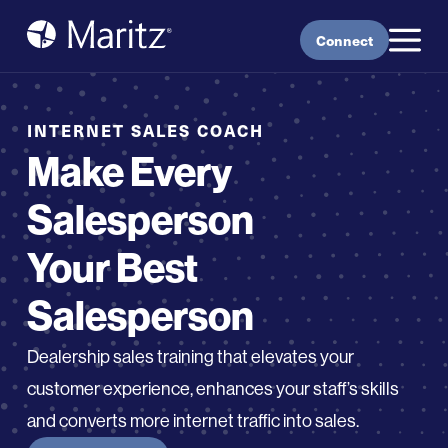
Skip to content
Connect
INTERNET SALES COACH
Make Every
Salesperson
Your Best
Salesperson
Dealership sales training that elevate
s
your
customer experience,
enhances
your staff’s skills
and converts more
i
nternet traffic into sales
.