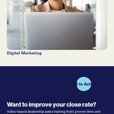
Digital Marketing
Call to Action
Want to improve your close rate?
Video-based dealership sales training that’s proven
time and