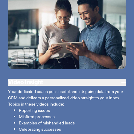
Video Insight
Your dedicated coach pulls useful and intriguing data from your
CRM and delivers a personalized video straight to your inbox.
Topics in these videos include:
Reporting issues
Misfired processes
Examples of mishandled leads
Celebrating successes