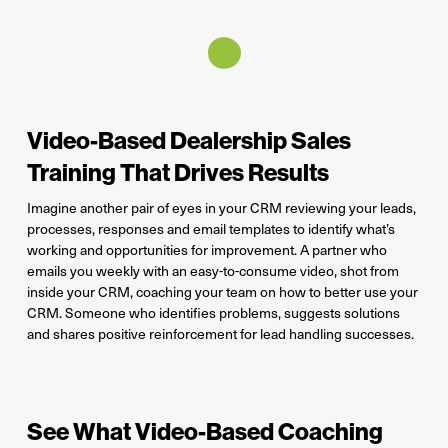
Video-Based Dealership Sales
Training That Drives Results
Imagine another pair of eyes in your CRM reviewing your leads,
processes, responses and email templates to identify what’s
working and opportunities for improvement. A partner who
emails you weekly with an easy-to-consume video, shot from
inside your CRM, coaching your team on how to better use your
CRM. Someone who identifies problems, suggests solutions
and shares positive reinforcement for lead handling successes.
See What Video-Based Coaching