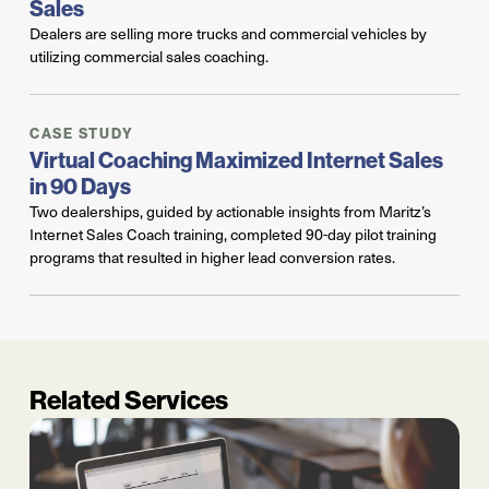
Sales
Dealers are selling more trucks and commercial vehicles by
utilizing commercial sales coaching.
CASE STUDY
Virtual Coaching Maximized Internet Sales
in 90 Days
Two dealerships, guided by actionable insights from Maritz’s
Internet Sales Coach training, completed 90-day pilot training
programs that resulted in higher lead conversion rates.
Related Services