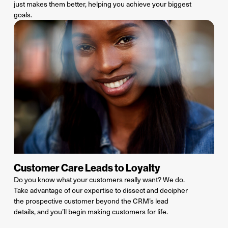
just makes them better, helping you achieve your
biggest
goals
.
Customer Care Leads to Loyalty
Do you know what your customers really want? We do.
Take advantage of our
expertise
to dissect and decipher
the
prospective customer
beyond the
CRM’s lead
details,
and
you’ll
begin making customers for life.