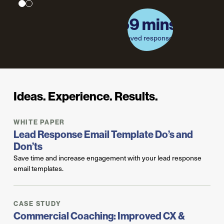
69 mins.
69 mins.
Improved response time
improved response time
Ideas. Experience. Results.
WHITE PAPER
Lead Response Email Template Do’s and
Don’ts
Save time and increase engagement with your lead response
email templates.
CASE STUDY
Commercial Coaching: Improved CX &