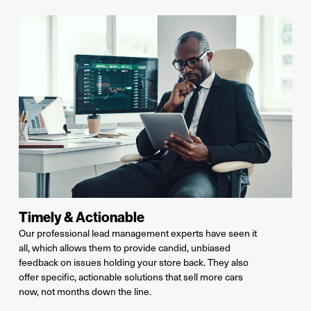
Timely & Actionable
Our professional lead management experts have seen it
all, which allows them to provide candid, unbiased
feedback on issues
holding your store back
. They also
offer specific, actionable solutions that sell more cars
now
, not months down the line.