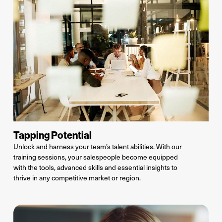
Tapping Potential
Unlock and harness your team’s
talent
abilities. With our
training sessions, your salespeople become equipped
with the tools, advanced
skills
and essential insights to
thrive in any competitive market or region.