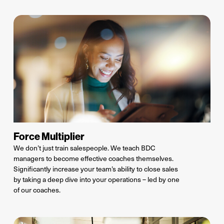
Force Multiplier
We
don’t
just train salespeople
. We
teach BDC
managers to become effective coaches themselves.
Significantly increase your team’s ability to close sales
by taking a deep dive into your operations – led by one
of our coaches
.