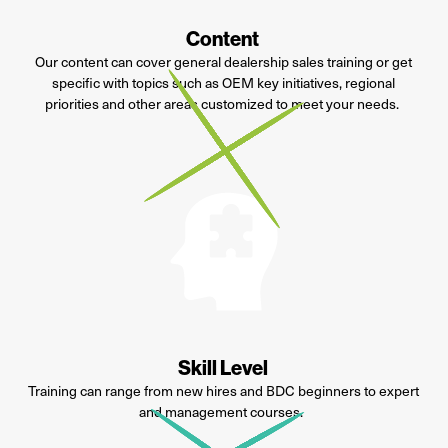
Content
Our content can cover general dealership sales training or get
specific with topics such as OEM key initiatives, regional
priorities and
other areas customized to meet your needs.
Skill Level
Training can range from new hires and BDC beginners to expert
and management courses.