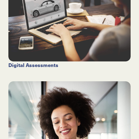
Digital Assessments