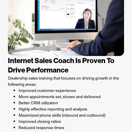
Internet Sales Coach Is Proven To
Drive Performance
Dealership sales training that focuses on driving growth in the
following areas:
Improved customer experience
More appointments set, shown and delivered
Better CRM utilization
Highly effective reporting and analysis
Maximized phone skills (inbound and outbound)
Improved closing ratios
Reduced response times