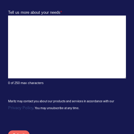
Tell us more about your needs
*
0 of 250 max characters
Maritz may contact you about our products and services in accordance with our
Privacy Policy
. You may unsubscribe at any time.