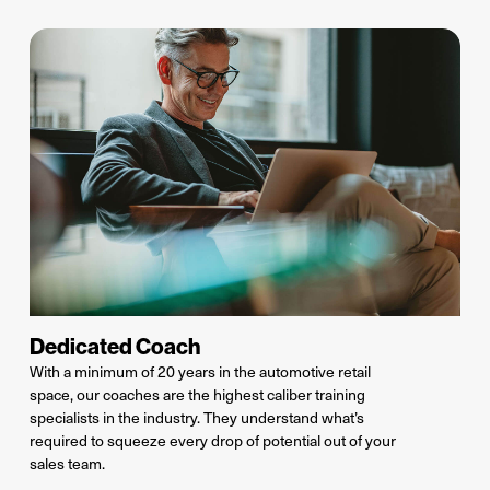
Dedicated Coach
With a minimum of 20 years in the automotive retail
space, our coaches are the highest caliber training
specialists in the industry.
They understand
what’s
required
to squeeze every drop of potential out of your
sales team.