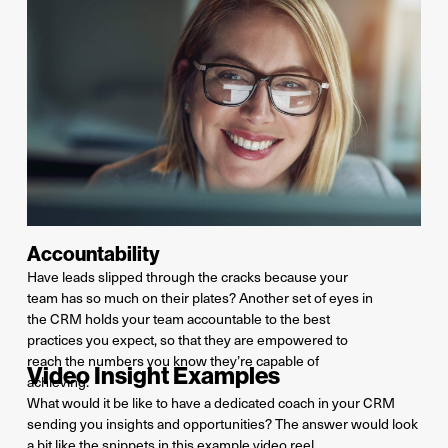
Accountability
Ha
ve
leads slip
ped
through the cracks because your
team has so much on their plates? Another set of eyes in
the CRM hold
s
your team accountable to the best
practices you expect, so that they are empowered to
reach the numbers you know
they’re
capable of
Video Insight Examples
achieving.
What would it be like to have a dedicated coach in your CRM
sending you insights and opportunities? The answer would look
a bit like the snippets in this example video reel.