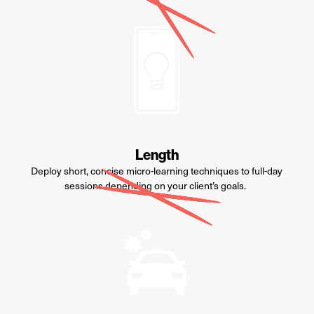
Length
Deploy s
hort, concise micro-learning techniques to full
-
day
sessions depending on
your
client
’s
goals.