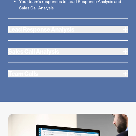
Your team’s responses to Lead Response Analysis and
Sales Call Analysis
Lead Response Analysis
Sales Call Analysis
Team Calls