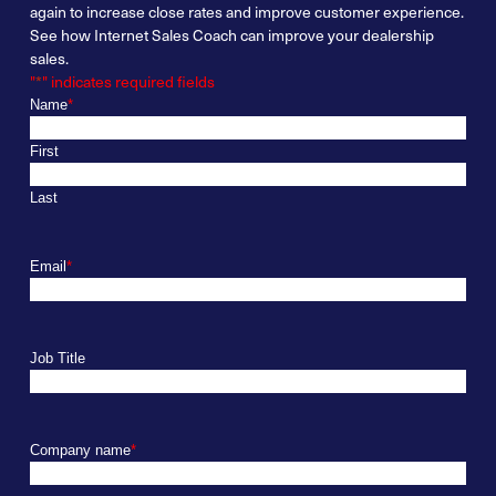
again
to increase
close
rates and improve customer experience.
See
how Internet Sales Coach can improve your dealership
sales.
"
*
" indicates required fields
Name
*
First
Last
Email
*
Job Title
Company name
*