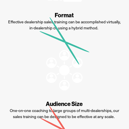
Format
Effective dealership sales training can be
accomplished
virtually,
in-dealership or using a hybrid method.
Audience Size
One-on-one coaching to large groups of multi-dealerships, our
sales training can be designed to be effective at any scale.