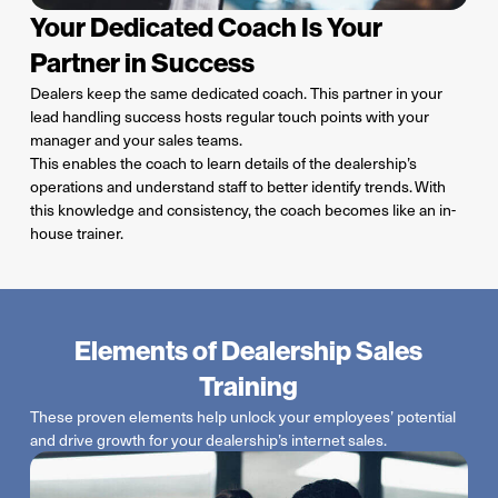
Your Dedicated Coach Is Your
Partner in Success
Dealers keep the same dedicated coach. This partner in your
lead handling success hosts regular touch points with your
manager and your sales teams.
This enables the coach to learn details of the dealership’s
operations and understand staff to better identify trends.
With
this knowledge and consistency, the coach becomes like an in-
house trainer.
Elements of Dealership Sales
Training
These proven elements help unlock your employees’ potential
and drive growth for your dealership’s internet sales.