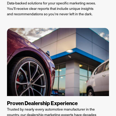
Data-backed solutions for your specific marketing woes.
You'll receive clear reports that include
unique insights
and
recommendations
so
you’re
never left in the dark.
Proven Dealership Experience
Trusted by
nearly every
automotive manufacturer in the
country, our dealership marketing
experts have
decades