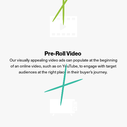
Pre-Roll Video
Our visually appealing video ads can populate at the beginning
of an online video, such as on YouTube, to engage with target
audiences at the right place in their buyer’s journey.