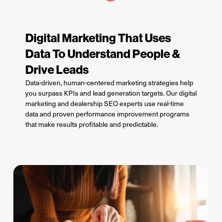
Digital Marketing That Uses
Data To Understand People &
Drive Leads
D
ata-driven, human-centered marketing strategies
help
you
surpass KPIs and lead generation targets. Our digital
marketing and dealership SEO experts
use real-time
data and
proven
performance improvement programs
that make results profitable and predic
t
able.