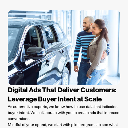
Digital Ads That Deliver Customers:
Leverage Buyer Intent at Scale
As automotive experts, we know how to use data that indicates
buyer intent. We collaborate with you to create ads that increase
conversions.
Mindful of your spend, we start with pilot programs to see what