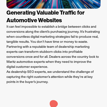
Generating Valuable Traffic for
Automotive Websites
It can feel impossible to establish a bridge between clicks and
conversions along the client’s purchasing journey. It’s frustrating
when countless digital marketing strategies fail to produce real,
tangible results. You don’t have time or money to waste.
Partnering with a reputable team of dealership marketing
experts can transform stubborn clicks into profitable
conversions once and for all. Dealers across the country look to
Maritz automotive experts when they need to improve the
digital customer experience.
As dealership SEO experts, we understand
the
challenge
of
captur
ing
the right customer’s attention while
they’re
at key
points in the buyer’s journey.