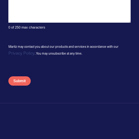
0 of 250 max characters
Maritz may contact you about our products and services in accordance with our
Privacy Policy
. You may unsubscribe at any time.