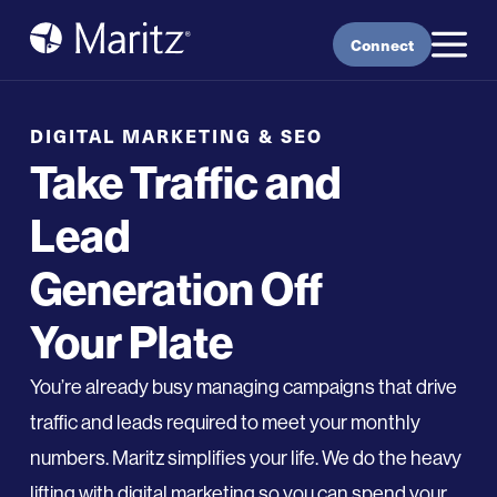
Skip to content
Connect
DIGITAL MARKETING & SEO
Take Traffic and
Lead
Generation Off
Your Plate
Y
ou’re
already busy managing campaigns
that
drive
traffic
and leads
require
d
to meet your monthly
numbers.
Maritz
simplif
ies
your life
. We do the heavy
lifting with digital marketing so you can spend your