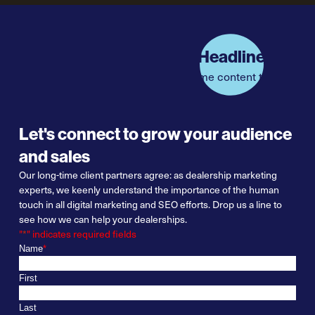
Headline
Some content text
Let's connect to grow your audience
and sales
Our long-
t
ime
client partners agree:
as
dealership marketing
experts
, we keenly understand the importance of
the
human
touch in all digital marketing and SEO efforts. Drop us a line to
see how we can help your dealerships.
"
*
" indicates required fields
Name
*
First
Last