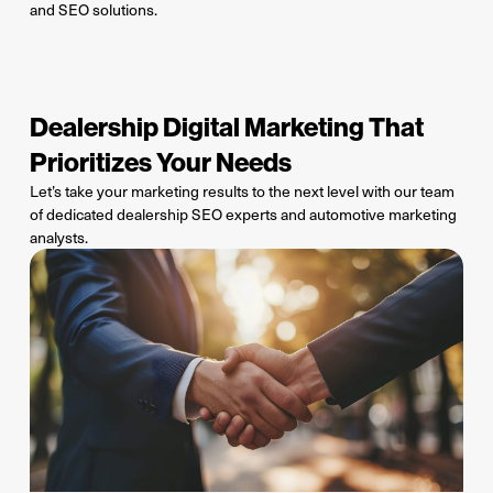
and SEO solutions.
Dealership Digital Marketing That
Prioritizes Your Needs
Let
’s
take your marketing results to the next level with our team
of
dedicated
dealership SEO experts and automotive marketing
analysts.