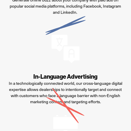
popular social media platforms, including Facebook,
Instagram
and LinkedIn.
In-Language Advertising
In a technologically connected world, our cross-language digital
expertise
allows
dealerships
to intentionally target and connect
with customers who face a language barrier with
non-English
marketing content and targeting efforts.