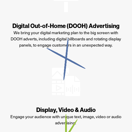
Digital Out-of-Home (DOOH) Advertising
We bring your digital marketing plan to the big screen with
DOOH adverts, including digital billboards and rotating display
panels, to engage customers in an unexpected
way
.
Display, Video & Audio
Engage your audience with unique text, image,
video
or audio
advertising.