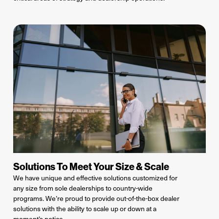
Solutions To Meet Your Size & Scale
We have unique and effective solutions
customized
for
any size from
sole dealerships to country-wide
programs.
We’re
proud to provide out-of-the-box dealer
solutions with the ability to scale up or down at a
moment’s notice.