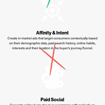
Affinity & Intent
C
reate in-market ads that target consumers contextually based
on their demographic data, past search history, online habits,
interests
and their location in the buyer’s journey/funnel.
Paid Social
Generate online buzz about your company with paid ads on