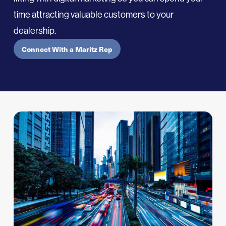
time
attract
ing
valuable customers to your
dealership.
Connect With a Maritz Rep