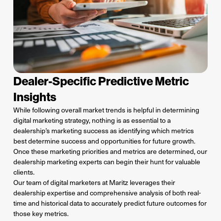
Dealer-Specific Predictive Metric
Insights
While following overall market trends is helpful in determining
digital marketing strategy, nothing is as essential to a
dealership’s marketing success as identifying which metrics
best determine success and opportunities for future growth.
Once these marketing priorities and metrics are determined, our
dealership marketing experts can begin their hunt for valuable
clients.
Our team of digital marketers at Maritz leverages their
dealership expertise and comprehensive analysis of both real-
time and historical data to accurately predict future outcomes for
those key metrics.