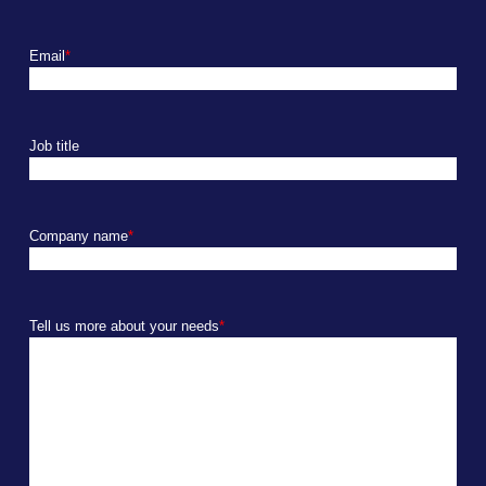
Email
*
Job title
Company name
*
Tell us more about your needs
*