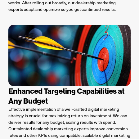
works.
A
fter rolling out broadly, our dealership marketing
experts adapt and optimize so you get continued results.
Enhanced Targeting Capabilities at
Any Budget
Effective implementation of a well-crafted digital marketing
strategy is crucial for maximizing return on investment. We can
deliver results for any budget, scaling results with spend.
Our talented dealership marketing experts improve conversion
rates and other KPIs using compatible, scalable digital marketing