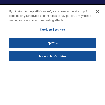
By clicking “Accept All Cookies”, you agree to the storing of
cookies on your device to enhance site navigation, analyze site
usage, and assist in our marketing efforts.
Cookies Settings
Reject All
Accept All Cookies
Accessibility
Explore
Legal
Privacy Policy
Solutions
Code of Conduct