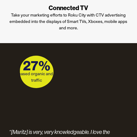
Connected TV
Take your marketing efforts to Roku City with CTV advertising
embedded into the displays of Smart TVs, Xboxes, mobile apps
and more
.
1,010%
27%
increase in average dealership
increased organic and paid
sessions per month
traffic
int-
Con
“[Maritz] is very, very knowledgeable. I love the