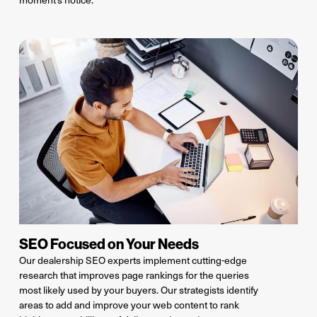
SEO Focused on Your Needs
Our dealership SEO experts implement
cutting-edge
research
that improve
s
page rankings
for
the
queries
most likely used
by your buyers
. Our strategists
identify
areas to
add and improve
your web
content
to rank