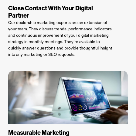
Close Contact With Your Digital
Partner
Our dealership marketing experts
are an extension of
your team. They
discuss trends, performance indicators
and
continuous improvement of your
digital marketing
strategy in monthly meetings
.
They
’re
available to
quickly answer
questions and
provide
thoughtful insight
into
any marketing or SEO requests
.
Measurable Marketing