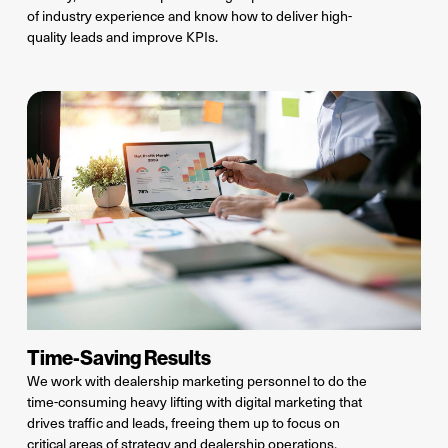
of
industry
experience
and know how to
deliver high-
quality leads and improve KPIs.
Time-Saving Results
We work with dealership marketing personnel to do the
time-consuming
heavy lifting with digital marketing that
drives traffic and leads, freeing them up to focus on
critical areas of strategy and dealership operations.