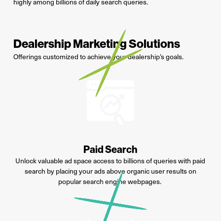
highly among billions of daily search queries.
Dealership Marketing Solutions
Offerings customized to achieve your dealership’s goals.
Paid Search
Unlock valuable ad space access to billions of queries with paid
search by placing your ads above organic user results on
popular search engine webpages
.