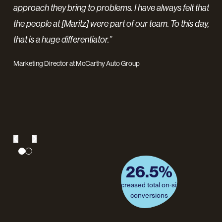
ng
of-
approach they bring to problems. I have always felt that
ve
awa
the people at [Maritz] were part of our team. To this day,
pr
that is a huge differentiator.”
nt
pro
Marketing Director at McCarthy Auto Group
re
inc
pro
26.5%
75%
of sessions were from paid
increased total on-site
conversions
media