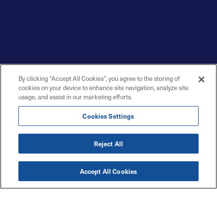
By clicking “Accept All Cookies”, you agree to the storing of
cookies on your device to enhance site navigation, analyze site
usage, and assist in our marketing efforts.
Cookies Settings
Reject All
Accept All Cookies