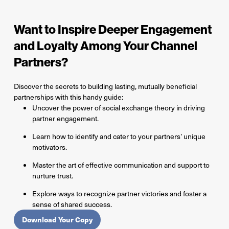
Want to Inspire Deeper Engagement
and Loyalty Among Your Channel
Partners?
Discover the secrets to building lasting, mutually beneficial
partnerships with this handy guide:
Uncover the power of social exchange theory in driving
partner engagement.
Learn how to identify and cater to your partners’ unique
motivators.
Master the art of effective communication and support to
nurture trust.
Explore ways to recognize partner victories and foster a
sense of shared success.
Download Your Copy