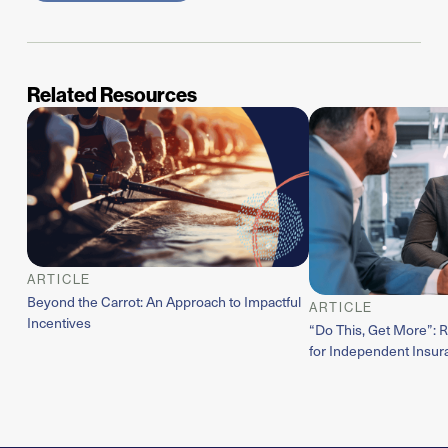
Related Resources
ARTICLE
Beyond the Carrot: An Approach to Impactful
ARTICLE
Incentives
“Do This, Get More”: 
for Independent Insur