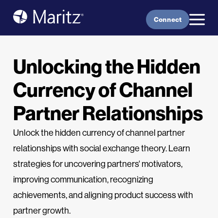
Skip to content
Connect
Unlocking the Hidden
Currency of Channel
Partner Relationships
Unlock the hidden currency of channel partner
relationships with social exchange theory. Learn
strategies for uncovering partners' motivators,
improving communication, recognizing
achievements, and aligning product success with
partner growth.