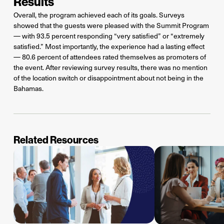
Results
Overall, the program achieved each of its goals. Surveys
showed that the guests were pleased with the Summit Program
— with 93.5 percent responding “very satisfied” or “extremely
satisfied.” Most importantly, the experience had a lasting effect
— 80.6 percent of attendees rated themselves as promoters of
the event. After reviewing survey results, there was no mention
of the location switch or disappointment about not being in the
Bahamas.
Related Resources