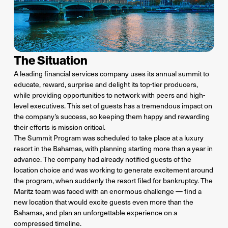
The Situation
A leading financial services company uses its annual summit to
educate, reward, surprise and delight its top-tier producers,
while providing opportunities to network with peers and high-
level executives. This set of guests has a tremendous impact on
the company’s success, so keeping them happy and rewarding
their efforts is mission critical.
The Summit Program was scheduled to take place at a luxury
resort in the Bahamas, with planning starting more than a year in
advance. The company had already notified guests of the
location choice and was working to generate excitement around
the program, when suddenly the resort filed for bankruptcy. The
Maritz team was faced with an enormous challenge — find a
new location that would excite guests even more than the
Bahamas, and plan an unforgettable experience on a
compressed timeline.