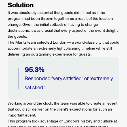
Solution
It was absolutely essential that guests didn’t feel as if the
program had been thrown together as a result of the location
change. Given the initial setback of having to change
destinations, it was crucial that every aspect of the event delight
the guests.
The Maritz team selected London — a world-class city that could
accommodate an extremely tight planning timeline while still
delivering an outstanding experience for guests.
95.3%
Responded “very satisfied” or “extremely
satisfied.”
Working around the clock, the team was able to create an event
that could still deliver on the client’s expectations for such an
important event.
This program took advantage of London’s history and culture at
every step, as guests experienced the royal treatment and