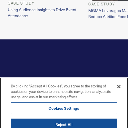
CASE STUDY
CASE STUDY
Using Audience Insights to Drive Event
MGMA Leverages Marit
Attendance
Reduce Attrition Fees 
By clicking “Accept All Cookies”, you agree to the storing of
cookies on your device to enhance site navigation, analyze site
usage, and assist in our marketing efforts.
Cookies Settings
Reject All