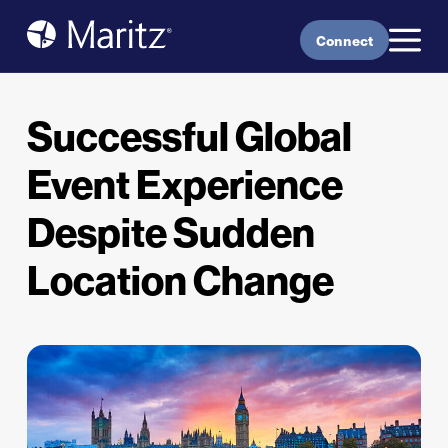
Skip to content
Connect
Successful Global
Event Experience
Despite Sudden
Location Change