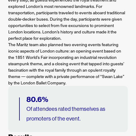
explored London’s most renowned landmarks. For
transportation, participants traveled to events aboard traditional
double-decker buses. During the day, participants were given
opportunities to select from five excursions to prominent
London locations. London’s history and culture made it the
perfect place for exploration.
The Maritz team also planned two evening events featuring
iconic aspects of London culture: an opening event based on
the 1851 World’s Fair incorporating an industrial revolution
steampunk theme, and a closing event that tapped into guests’
fascination with the royal family through an opulent royalty
theme — complete with a private performance of “Swan Lake”
by the London Ballet Company.
80.6%
Of attendees rated themselves as
promoters of the event.