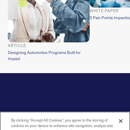
WHITE PAPER
3 Pain Points Impacti
ARTICLE
Designing Automotive Programs Built for
Impact
By clicking “Accept All Cookies”, you agree to the storing of
cookies on your device to enhance site navigation, analyze site