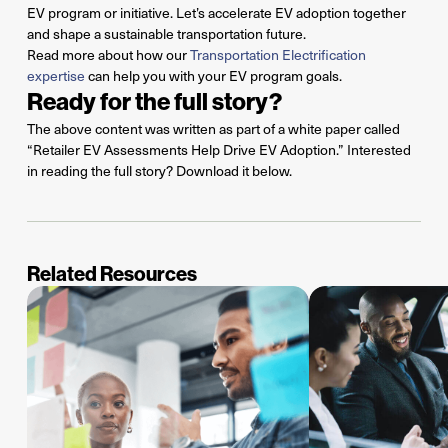
EV program or initiative.
Let’s
accelerate EV adoption together
and shape a sustainable transportation future.
Read more about how our
Transportation Electrification
expertise
can help you with your EV program goals.
Ready for the full story?
The above content was written as part of a white paper called
“Retailer EV Assessments Help Drive EV Adoption.” Interested
in reading the full story? Download it below.
Related Resources