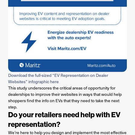
Download the full-sized “EV Representation on Dealer
Websites” infographic here
This study underscores the critical areas of opportunity for
dealerships to improve their websites in ways that would help
shoppers find the info on EVs that they need to take the next
step.
Do your retailers need help with EV
representation?
We’re
here to help you design and implement the most effective