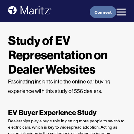
Skip to content
Connect
Study of EV
Representation on
Dealer Websites
Fascinating insights into the online car buying
experience with this study of 556 dealers.
EV Buyer Experience Study
Dealerships play a huge role in getting more people to switch to
electric cars, which is key to widespread adoption. Acting as
essential guides in the customer’s car shopping journey,