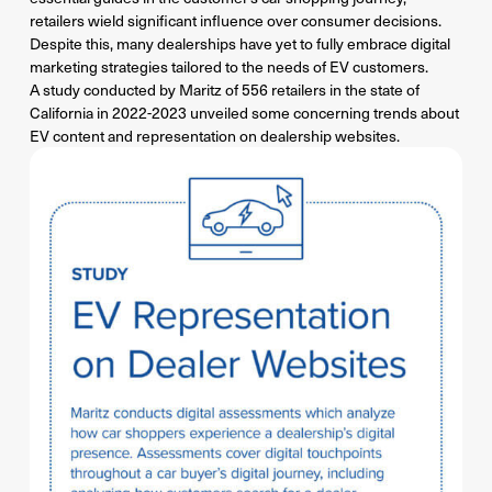
retailers wield significant influence over consumer decisions.
Despite this, many dealerships have yet to fully embrace digital
marketing strategies tailored to the needs of EV customers.
A study conducted by Maritz of 556 retailers in the state of
California in 2022-2023 unveiled some concerning trends about
EV content and representation on dealership websites.