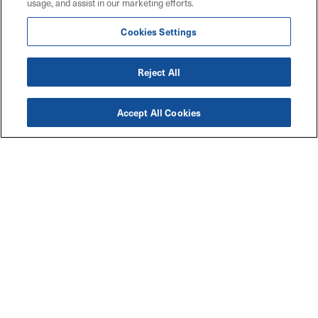
usage, and assist in our marketing efforts.
Cookies Settings
Reject All
Accept All Cookies
Accessibility
Explore
Legal
Privacy Policy
Solutions
Code of Conduct
Industries
Maritz W9 Forms
Resources
TCFD Climate Report
Connect with Us
Contact Us
Careers