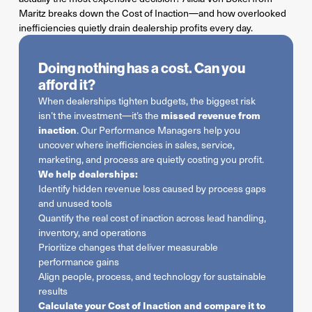
Maritz breaks down the Cost of Inaction—and how overlooked
inefficiencies quietly drain dealership profits every day.
Doing nothing has a cost. Can you
afford it?
When dealerships tighten budgets, the biggest risk
missed revenue from
isn’t the investment—it’s the
inaction
. Our Performance Managers help you
uncover where inefficiencies in sales, service,
marketing, and process are quietly costing you profit.
We help dealerships:
Identify hidden revenue loss caused by process gaps
and unused tools
Quantify the real cost of inaction across lead handling,
inventory, and operations
Prioritize changes that deliver measurable
performance gains
Align people, process, and technology for sustainable
results
Calculate your Cost of Inaction and compare it to