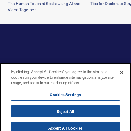
The Human Touch at Scale: Using AI and
Tips for Dealers to Sta
Video Together
By clicking “Accept All Cookies”, you agree to the storing of
cookies on your device to enhance site navigation, analyze site
usage, and assist in our marketing efforts.
Cookies Settings
Reject All
Accept All Cookies