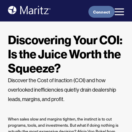
Skip to content
Connect
Discovering Your COI:
Is the Juice Worth the
Squeeze?
Discover the Cost of Inaction (COI) and how
overlooked inefficiencies quietly drain dealership
leads, margins, and profit.
When sales slow and margins tighten, the instinct is to cut
programs, tools, and investments. But what if doing nothing is
actually the most expensive decision? Alicia Von Bokel from