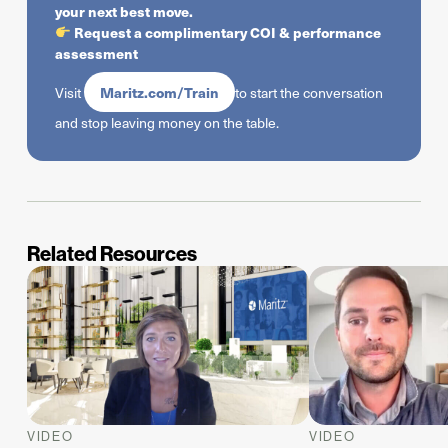
your next best move.
Request a complimentary COI & performance
assessment
Maritz.com/Train
Visit
to start the conversation
and stop leaving money on the table.
Related Resources
VIDEO
VIDEO