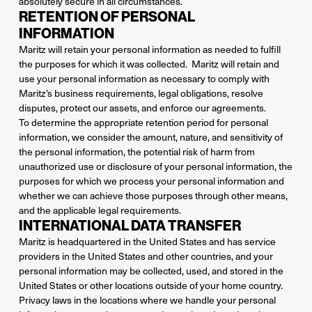
absolutely secure in all circumstances.
RETENTION OF PERSONAL
INFORMATION
Maritz will retain your personal information as needed to fulfill
the purposes for which it was collected. Maritz will retain and
use your personal information as necessary to comply with
Maritz’s business requirements, legal obligations, resolve
disputes, protect our assets, and enforce our agreements.
To determine the appropriate retention period for personal
information, we consider the amount, nature, and sensitivity of
the personal information, the potential risk of harm from
unauthorized use or disclosure of your personal information, the
purposes for which we process your personal information and
whether we can achieve those purposes through other means,
and the applicable legal requirements.
INTERNATIONAL DATA TRANSFER
Maritz is headquartered in the United States and has service
providers in the United States and other countries, and your
personal information may be collected, used, and stored in the
United States or other locations outside of your home country.
Privacy laws in the locations where we handle your personal