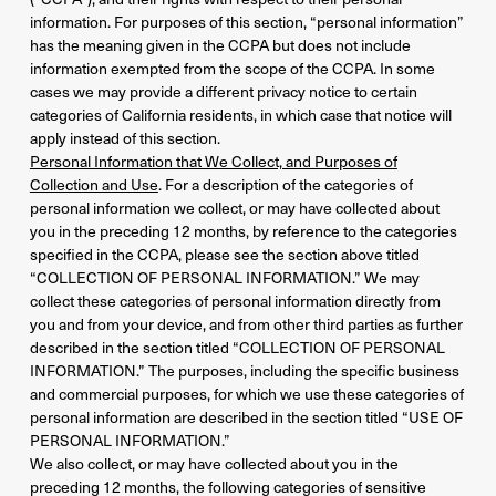
information. For purposes of this section, “personal information”
has the meaning given in the CCPA but does not include
information exempted from the scope of the CCPA. In some
cases we may provide a different privacy notice to certain
categories of California residents, in which case that notice will
apply instead of this section.
Personal Information that We Collect, and Purposes of
Collection and Use
. For a description of the categories of
personal information we collect, or may have collected about
you in the preceding 12 months, by reference to the categories
specified in the CCPA, please see the section above titled
“COLLECTION OF PERSONAL INFORMATION.” We may
collect these categories of personal information directly from
you and from your device, and from other third parties as further
described in the section titled “COLLECTION OF PERSONAL
INFORMATION.” The purposes, including the specific business
and commercial purposes, for which we use these categories of
personal information are described in the section titled “USE OF
PERSONAL INFORMATION.”
We also collect, or may have collected about you in the
preceding 12 months, the following categories of sensitive