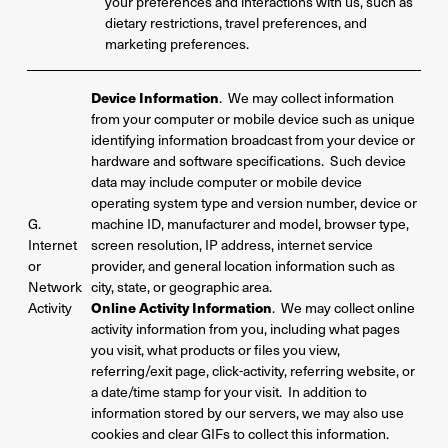
your preferences and interactions with us, such as
dietary restrictions, travel preferences, and
marketing preferences.
Device Information
. We may collect information
from your computer or mobile device such as unique
identifying information broadcast from your device or
hardware and software specifications. Such device
data may include computer or mobile device
operating system type and version number, device or
G.
machine ID, manufacturer and model, browser type,
Internet
screen resolution, IP address, internet service
or
provider, and general location information such as
Network
city, state, or geographic area.
Activity
Online Activity Information
. We may collect online
activity information from you, including what pages
you visit, what products or files you view,
referring/exit page, click-activity, referring website, or
a date/time stamp for your visit. In addition to
information stored by our servers, we may also use
cookies and clear GIFs to collect this information.