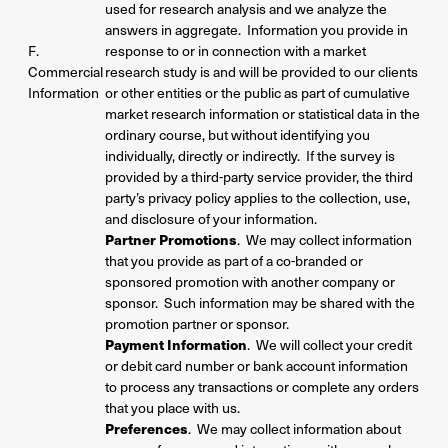
used for research analysis and we analyze the
answers in aggregate. Information you provide in
F.
response to or in connection with a market
Commercial
research study is and will be provided to our clients
Information
or other entities or the public as part of cumulative
market research information or statistical data in the
ordinary course, but without identifying you
individually, directly or indirectly. If the survey is
provided by a third-party service provider, the third
party’s privacy policy applies to the collection, use,
and disclosure of your information.
Partner Promotions
. We may collect information
that you provide as part of a co-branded or
sponsored promotion with another company or
sponsor. Such information may be shared with the
promotion partner or sponsor.
Payment Information
. We will collect your credit
or debit card number or bank account information
to process any transactions or complete any orders
that you place with us.
Preferences
. We may collect information about