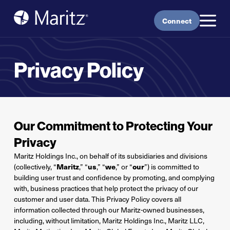
Skip to content
Connect
Privacy Policy
Our Commitment to Protecting Your
Privacy
Maritz Holdings Inc., on behalf of its subsidiaries and divisions
(collectively, “
Maritz
,” “
us
,” “
we
,” or “
our
”) is committed to
building user trust and confidence by promoting, and complying
with, business practices that help protect the privacy of our
customer and user data. This Privacy Policy covers all
information collected through our Maritz-owned businesses,
including, without limitation, Maritz Holdings Inc., Maritz LLC,