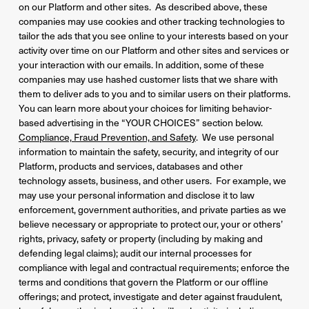
on our Platform and other sites. As described above, these
companies may use cookies and other tracking technologies to
tailor the ads that you see online to your interests based on your
activity over time on our Platform and other sites and services or
your interaction with our emails. In addition, some of these
companies may use hashed customer lists that we share with
them to deliver ads to you and to similar users on their platforms.
You can learn more about your choices for limiting behavior-
based advertising in the “YOUR CHOICES” section below.
Compliance, Fraud Prevention, and Safety
. We use personal
information to maintain the safety, security, and integrity of our
Platform, products and services, databases and other
technology assets, business, and other users. For example, we
may use your personal information and disclose it to law
enforcement, government authorities, and private parties as we
believe necessary or appropriate to protect our, your or others’
rights, privacy, safety or property (including by making and
defending legal claims); audit our internal processes for
compliance with legal and contractual requirements; enforce the
terms and conditions that govern the Platform or our offline
offerings; and protect, investigate and deter against fraudulent,