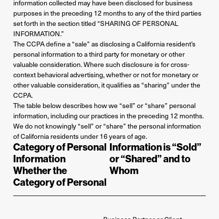
information collected may have been disclosed for business
purposes in the preceding 12 months to any of the third parties
set forth in the section titled “SHARING OF PERSONAL
INFORMATION.”
The CCPA define a “sale” as disclosing a California resident’s
personal information to a third party for monetary or other
valuable consideration. Where such disclosure is for cross-
context behavioral advertising, whether or not for monetary or
other valuable consideration, it qualifies as “sharing” under the
CCPA.
The table below describes how we “sell” or “share” personal
information, including our practices in the preceding 12 months.
We do not knowingly “sell” or “share” the personal information
of California residents under 16 years of age.
Category of Personal
Information is “Sold”
Information
or “Shared” and to
Whether the
Whom
Category of Personal