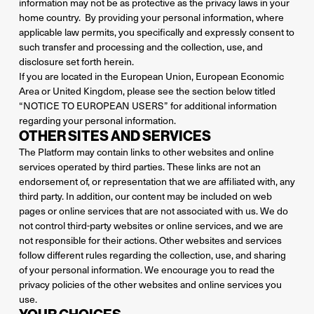
information may not be as protective as the privacy laws in your
home country. By providing your personal information, where
applicable law permits, you specifically and expressly consent to
such transfer and processing and the collection, use, and
disclosure set forth herein.
If you are located in the European Union, European Economic
Area or United Kingdom, please see the section below titled
“NOTICE TO EUROPEAN USERS” for additional information
regarding your personal information.
OTHER SITES AND SERVICES
The Platform may contain links to other websites and online
services operated by third parties. These links are not an
endorsement of, or representation that we are affiliated with, any
third party. In addition, our content may be included on web
pages or online services that are not associated with us. We do
not control third-party websites or online services, and we are
not responsible for their actions. Other websites and services
follow different rules regarding the collection, use, and sharing
of your personal information. We encourage you to read the
privacy policies of the other websites and online services you
use.