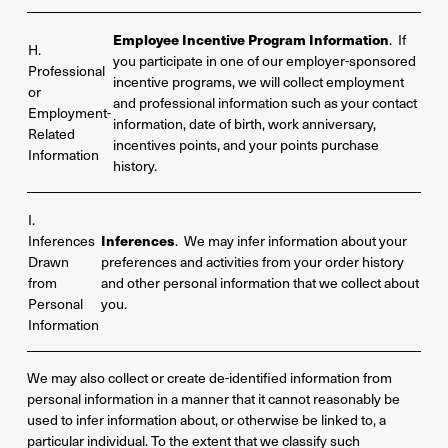
Employee Incentive Program Information
. If
H.
you participate in one of our employer-sponsored
Professional
incentive programs, we will collect employment
or
and professional information such as your contact
Employment-
information, date of birth, work anniversary,
Related
incentives points, and your points purchase
Information
history.
I.
Inferences
Inferences
. We may infer information about your
Drawn
preferences and activities from your order history
from
and other personal information that we collect about
Personal
you.
Information
We may also collect or create de-identified information from
personal information in a manner that it cannot reasonably be
used to infer information about, or otherwise be linked to, a
particular individual. To the extent that we classify such