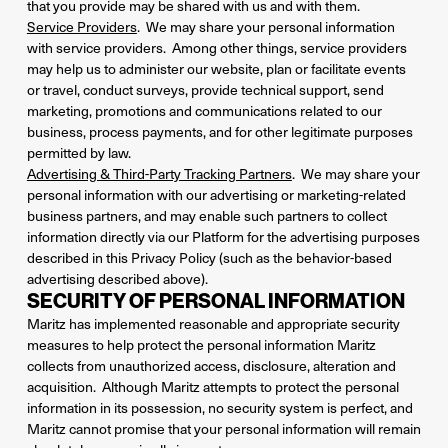
that you provide may be shared with us and with them.
Service Providers
. We may share your personal information
with service providers. Among other things, service providers
may help us to administer our website, plan or facilitate events
or travel, conduct surveys, provide technical support, send
marketing, promotions and communications related to our
business, process payments, and for other legitimate purposes
permitted by law.
Advertising & Third-Party Tracking Partners
. We may share your
personal information with our advertising or marketing-related
business partners, and may enable such partners to collect
information directly via our Platform for the advertising purposes
described in this Privacy Policy (such as the behavior-based
advertising described above).
SECURITY OF PERSONAL INFORMATION
Maritz has implemented reasonable and appropriate security
measures to help protect the personal information Maritz
collects from unauthorized access, disclosure, alteration and
acquisition. Although Maritz attempts to protect the personal
information in its possession, no security system is perfect, and
Maritz cannot promise that your personal information will remain