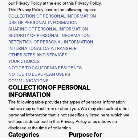
our Privacy Policy at the end of this Privacy Policy.
This Privacy Policy covers the following topics:
COLLECTION OF PERSONAL INFORMATION
USE OF PERSONAL INFORMATION
SHARING OF PERSONAL INFORMATION
SECURITY OF PERSONAL INFORMATION
RETENTION OF PERSONAL INFORMATION
INTERNATIONAL DATA TRANSFER
OTHER SITES AND SERVICES
YOUR CHOICES
NOTICE TO CALIFORNIA RESIDENTS
NOTICE TO EUROPEAN USERS
COMMUNICATIONS
COLLECTION OF PERSONAL
INFORMATION
The following table provides the types of personal information
that we may collect from or about you. We may also collect other
personal information that is not specifically listed here, which we
will use as described in this Privacy Policy or as otherwise
disclosed at the time of collection.
Categories
Purpose for