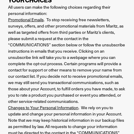
YOUR CHOICES
All users can make the following choices regarding their
personal information:
Promotional Emails
. To stop receiving free newsletters,
surveys, offers, and other promotional materials from Maritz, as
well as targeted offers from third parties or Maritz’s clients,
please submit a request at the contact in the
“COMMUNICATIONS” section below or follow the unsubscribe
instructions in emails that you receive. Clicking on an
unsubscribe link will take you to a webpage where you can
complete the opt-out process. Certain programs will provide a
contact for support or other means to remove your name from
our contact list. If you decide not to receive promotional emails,
we may still send you transactional communications, such as
those about your Account, to fulfill orders you have made, to ask
you to rate a product you purchased or event you attended, or
other service-related communications.
Changes to Your Personal Information
. We rely on you to
update and change your personal information in your Account.
Note that we may keep historical information in our backup files
as permitted by law. All requests to change your information
must be directed to the contact in the “COMMUNICATIONS”