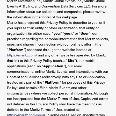
Maritz Motivation Inc., Maritz Global Events Inc., Maritz Global
Events AT&L Inc. and Convention Data Services LLC. For more
information about our solutions and companies, please review
the information in the footer of this webpage.
Maritz has prepared this Privacy Policy to describe to you, or if
you represent an entity or other organization, that entity or
organization, (in either case, “
you
,” “
your
,” or “
User
”) our
practices regarding the personal information that Maritz collects,
uses, and shares in connection with our online platform (the
“
Platform
”) accessed through the website located at
https://maritz.com/
and any other websites operated by Maritz
that link to this Privacy Policy (each, a “
Site
”), our mobile
applications (each, an “
Application
”), our email
communications, online Maritz Events, and interactions with our
Content and Services (collectively, with any Site or Application,
treated as a part of the “
Platform
” for purposes of this Privacy
Policy), and certain offline Maritz Events and other
circumstances where we collect personal information. Although
not incorporated into the Maritz Terms of Use, Capitalized terms
not defined in this Privacy Policy shall have the meanings as
defined in the Maritz Terms of Use, located at:
https://maritz.com/legal
. In some cases, region-specific terms