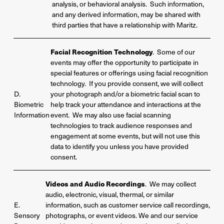
analysis, or behavioral analysis. Such information,
and any derived information, may be shared with
third parties that have a relationship with Maritz.
Facial Recognition Technology
. Some of our
events may offer the opportunity to participate in
special features or offerings using facial recognition
technology. If you provide consent, we will collect
D.
your photograph and/or a biometric facial scan to
Biometric
help track your attendance and interactions at the
Information
event. We may also use facial scanning
technologies to track audience responses and
engagement at some events, but will not use this
data to identify you unless you have provided
consent.
Videos and Audio Recordings
. We may collect
audio, electronic, visual, thermal, or similar
E.
information, such as customer service call recordings,
Sensory
photographs, or event videos. We and our service