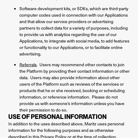
Software development kits, or SDKs, which are third-party
computer codes used in connection with our Applications
and that allow our service providers or advertising
partners to collect data for a variety of purposes, including
to provide us with analytics regarding the use of our
Applications, to integrate with social media, to add features
or functionality to our Applications, or to facilitate online
advertising.
Referrals
. Users may recommend other contacts to join
the Platform by providing their contact information or other
data. Users may also provide information about other
users of the Platform such as reviews of the services or
products that he or she received, booking or scheduling
information, or reference information. Please do not
provide us with someone’s information unless you have
their permission to do so.
USE OF PERSONAL INFORMATION
In addition to the uses described above, Maritz uses personal
information for the following purposes and as otherwise
described in this Privacy Policy or at the time of collection.