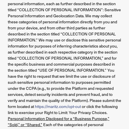
personal information, each as further described in the section
titled “COLLECTION OF PERSONAL INFORMATION”: Sensitive
Personal Information and Geolocation Data. We may collect
these categories of personal information directly from you and
from your device, and from other third parties as further
described in the section titled “COLLECTION OF PERSONAL
INFORMATION.” We may use or disclose this sensitive personal
information for purposes of inferring characteristics about you,
as further described in each respective category in the section
titled “COLLECTION OF PERSONAL INFORMATION,” and for
the specific business and commercial purposes described in
the section titled “USE OF PERSONAL INFORMATION.” You
have the right to request that we limit the use or disclosure of
such sensitive personal information to purposes permitted
under the CCPA (e.g., to provide the Platform and requested
services, detect security incidents and prevent fraud, and to
verify and maintain the quality of the Platform). Please submit the
form located at
https://maritz.com/opt-out
or click the following
link to exercise your Right to Limit: Your Privacy Choices.
Personal Information Disclosed for a “Business Purpose,”
“Sold,” or “Shared.”
Each of the categories of personal