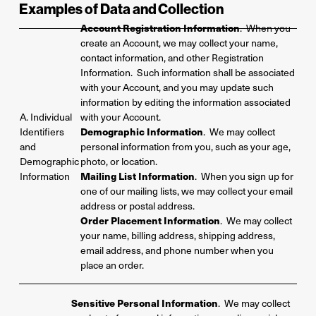
Examples of Data and
Collection
Account Registration Information
. When you
create an Account, we may collect your name,
contact information, and other Registration
Information. Such information shall be associated
with your Account, and you may update such
information by editing the information associated
A. Individual
with your Account.
Identifiers
Demographic Information
. We may collect
and
personal information from you, such as your age,
Demographic
photo, or location.
Information
Mailing List Information
. When you sign up for
one of our mailing lists, we may collect your email
address or postal address.
Order Placement Information
. We may collect
your name, billing address, shipping address,
email address, and phone number when you
place an order.
Sensitive Personal Information
. We may collect