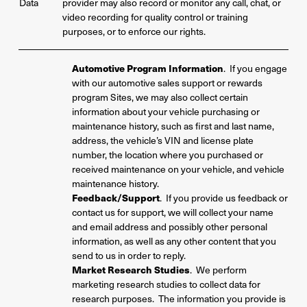
Data
provider may also record or monitor any call, chat, or
video recording for quality control or training
purposes, or to enforce our rights.
Automotive Program Information
. If you engage
with our automotive sales support or rewards
program Sites, we may also collect certain
information about your vehicle purchasing or
maintenance history, such as first and last name,
address, the vehicle’s VIN and license plate
number, the location where you purchased or
received maintenance on your vehicle, and vehicle
maintenance history.
Feedback/Support
. If you provide us feedback or
contact us for support, we will collect your name
and email address and possibly other personal
information, as well as any other content that you
send to us in order to reply.
Market Research Studies
. We perform
marketing research studies to collect data for
research purposes. The information you provide is