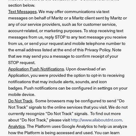
section below.
Text Messages
. We may offer communications via text
messages on behalf of Maritz or a Maritz client sent by Maritz or
any of our service providers, such as for customer service,
account-related, or marketing purposes. To stop receiving text
messages from us, reply STOP to any text message you receive
from us, or send your request and mobile telephone number to
the email address listed at the end of this Privacy Policy. Note
that we may send you a message to confirm receipt of your
STOP request.
Application Push Notifications
. Upon download of an
Application, you were provided the option to opt-in to receiving
notifications that may include alerts, sounds, and icon
badges. Push notifications can be configured in settings on your
mobile device.
Do Not Track
. Some browsers may be configured to send “Do
Not Track” signals to the online services that you visit. We do not
currently recognize “Do Not Track” signals. To find out more
about “Do Not Track,” please visit
http://www.allaboutdnt.com
.
Analytics
. The Platform uses Google Analytics to help us analyze
how the Platform is being accessed and used. You can learn