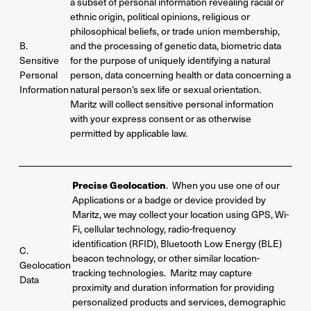
a subset of personal information revealing racial or
ethnic origin, political opinions, religious or
philosophical beliefs, or trade union membership,
B.
and the processing of genetic data, biometric data
Sensitive
for the purpose of uniquely identifying a natural
Personal
person, data concerning health or data concerning a
Information
natural person’s sex life or sexual orientation.
Maritz will collect sensitive personal information
with your express consent or as otherwise
permitted by applicable law.
Precise Geolocation
. When you use one of our
Applications or a badge or device provided by
Maritz, we may collect your location using GPS, Wi-
Fi, cellular technology, radio-frequency
identification (RFID), Bluetooth Low Energy (BLE)
C.
beacon technology, or other similar location-
Geolocation
tracking technologies. Maritz may capture
Data
proximity and duration information for providing
personalized products and services, demographic