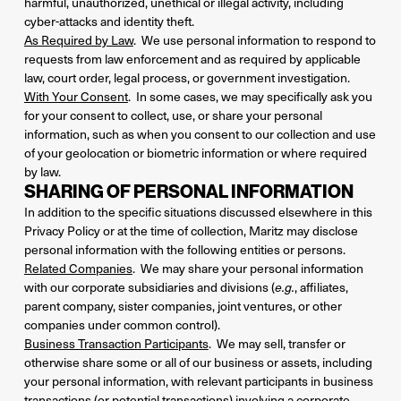
harmful, unauthorized, unethical or illegal activity, including
cyber-attacks and identity theft.
As Required by Law
. We use personal information to respond to
requests from law enforcement and as required by applicable
law, court order, legal process, or government investigation.
With Your Consent
. In some cases, we may specifically ask you
for your consent to collect, use, or share your personal
information, such as when you consent to our collection and use
of your geolocation or biometric information or where required
by law.
SHARING OF PERSONAL INFORMATION
In addition to the specific situations discussed elsewhere in this
Privacy Policy or at the time of collection, Maritz may disclose
personal information with the following entities or persons.
Related Companies
. We may share your personal information
with our corporate subsidiaries and divisions (
, affiliates,
e.g.
parent company, sister companies, joint ventures, or other
companies under common control).
Business Transaction Participants
. We may sell, transfer or
otherwise share some or all of our business or assets, including
your personal information, with relevant participants in business
transactions (or potential transactions) involving a corporate