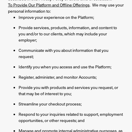
To Provide Our Platform and Offline Offerings
. We may use your
personal information to:
Improve your experience on the Platform;
Provide services, products, information, and content to
you and/or to our clients, which may include your
employer;
Communicate with you about information that you
request;
Identify you when you access and use the Platform;
Register, administer, and monitor Accounts;
Provide you with products and services you request, or
that may be of interest to you;
Streamline your checkout process;
Respond to your inquiries related to support, employment
opportunities, or other requests; and
Manage and promote internal administrative purposes, as