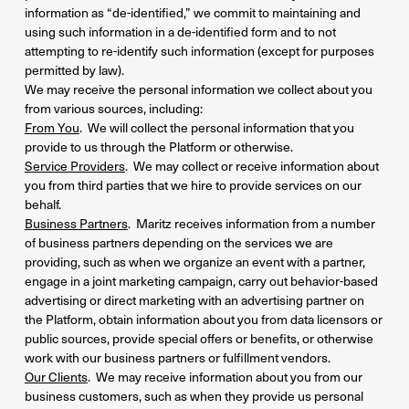
information as “de-identified,” we commit to maintaining and
using such information in a de-identified form and to not
attempting to re-identify such information (except for purposes
permitted by law).
We may receive the personal information we collect about you
from various sources, including:
From You
. We will collect the personal information that you
provide to us through the Platform or otherwise.
Service Providers
. We may collect or receive information about
you from third parties that we hire to provide services on our
behalf.
Business Partners
. Maritz receives information from a number
of business partners depending on the services we are
providing, such as when we organize an event with a partner,
engage in a joint marketing campaign, carry out behavior-based
advertising or direct marketing with an advertising partner on
the Platform, obtain information about you from data licensors or
public sources, provide special offers or benefits, or otherwise
work with our business partners or fulfillment vendors.
Our Clients
. We may receive information about you from our
business customers, such as when they provide us personal