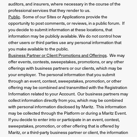
auditors, and insurers, where necessary in the course of the
professional services that they render to us.
Public
. Some of our Sites or Applications provide the
opportunity to post comments, or reviews, in a public forum. If
you decide to submit information at these locations, that
information may be publicly available. We do not control how
other users or third parties use any personal information that
you make available to the public.
Business Partner or Client Promotions and Offerings
. We may
offer events, contests, sweepstakes, promotions, or any other
offerings with business partners or our clients, which may be
your employer. The personal information that you submit
through an event, contest, sweepstakes, promotion, or other
offering may be combined and transmitted with the Registration
Information related to your Account. Our business partners may
collect information directly from you, which may be combined
with personal information disclosed by Maritz. This information
may be collected through the Platform or during a Maritz Event.
If you decide to enter into or participate in an event, contest,
sweepstakes, promotion, or other offering that is offered by
Maritz, or a third-party business partner or client, the information