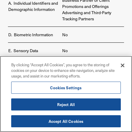
Business Partner or Client
A. Individual Identifiers and
Promotions and Offerings
Demographic Information
Advertising and Third-Party
Tracking Partners
D. Biometric Information
No
E. Sensory Data
No
By clicking “Accept All Cookies”, you agree to the storing of
Business Partner or Client
cookies on your device to enhance site navigation, analyze site
Promotions and Offerings
F. Commercial Information
usage, and assist in our marketing efforts.
Advertising and Third-Party
Tracking Partners
Cookies Settings
Business Partner or Client
Reject All
G. Internet or Network
Promotions and Offerings
Activity
Advertising and Third-Party
Tracking Partners
Accept All Cookies