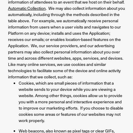
information of attendees to an event that we host on their behalf.
Automatic Collection
. We may also collect information about you
automatically, including through the methods described in the
table above. For example, we automatically receive personal
information from users when a user visits and navigates to our
Platform on any device; installs and uses the Application;
receives our emails; or enables location-based features on the
Application. We, our service providers, and our advertising
partners may also collect personal information about you over
time and across different websites, apps, services, and devices.
Like many online services, we use cookies and similar
technologies to facilitate some of the device and online activity
information that we collect, such as:
Cookies, which are small pieces of information that a
website sends to your device while you are viewing a
website. Among other things, cookies allow us to provide
you with a more personal and interactive experience and
to improve our marketing efforts. If you choose to disable
cookies some areas or features of our websites may not
work properly.
Web beacons, also known as pixel tags or clear GIFs,