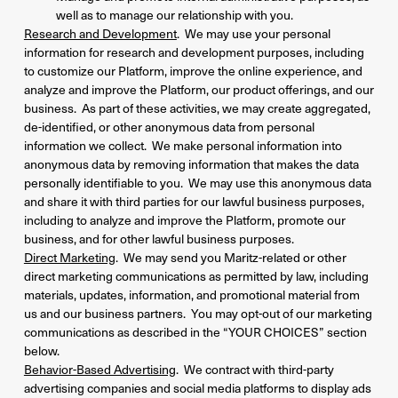
well as to manage our relationship with you.
Research and Development
. We may use your personal
information for research and development purposes, including
to customize our Platform, improve the online experience, and
analyze and improve the Platform, our product offerings, and our
business. As part of these activities, we may create aggregated,
de-identified, or other anonymous data from personal
information we collect. We make personal information into
anonymous data by removing information that makes the data
personally identifiable to you. We may use this anonymous data
and share it with third parties for our lawful business purposes,
including to analyze and improve the Platform, promote our
business, and for other lawful business purposes.
Direct Marketing
. We may send you Maritz-related or other
direct marketing communications as permitted by law, including
materials, updates, information, and promotional material from
us and our business partners. You may opt-out of our marketing
communications as described in the “YOUR CHOICES” section
below.
Behavior-Based Advertising
. We contract with third-party
advertising companies and social media platforms to display ads