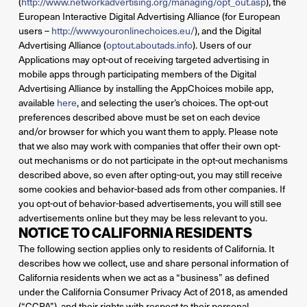
(
http://www.networkadvertising.org/managing/opt_out.asp
), the
European Interactive Digital Advertising Alliance (for European
users –
http://www.youronlinechoices.eu/
), and the Digital
Advertising Alliance (
optout.aboutads.info
). Users of our
Applications may opt-out of receiving targeted advertising in
mobile apps through participating members of the Digital
Advertising Alliance by installing the AppChoices mobile app,
available
here
, and selecting the user’s choices. The opt-out
preferences described above must be set on each device
and/or browser for which you want them to apply. Please note
that we also may work with companies that offer their own opt-
out mechanisms or do not participate in the opt-out mechanisms
described above, so even after opting-out, you may still receive
some cookies and behavior-based ads from other companies. If
you opt-out of behavior-based advertisements, you will still see
advertisements online but they may be less relevant to you.
NOTICE TO CALIFORNIA RESIDENTS
The following section applies only to residents of California. It
describes how we collect, use and share personal information of
California residents when we act as a “business” as defined
under the California Consumer Privacy Act of 2018, as amended
(“CCPA”), and their rights with respect to their personal