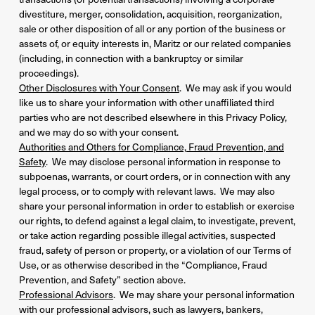
divestiture, merger, consolidation, acquisition, reorganization,
sale or other disposition of all or any portion of the business or
assets of, or equity interests in, Maritz or our related companies
(including, in connection with a bankruptcy or similar
proceedings).
Other Disclosures with Your Consent
. We may ask if you would
like us to share your information with other unaffiliated third
parties who are not described elsewhere in this Privacy Policy,
and we may do so with your consent.
Authorities and Others for Compliance, Fraud Prevention, and
Safety
. We may disclose personal information in response to
subpoenas, warrants, or court orders, or in connection with any
legal process, or to comply with relevant laws. We may also
share your personal information in order to establish or exercise
our rights, to defend against a legal claim, to investigate, prevent,
or take action regarding possible illegal activities, suspected
fraud, safety of person or property, or a violation of our Terms of
Use, or as otherwise described in the “Compliance, Fraud
Prevention, and Safety” section above.
Professional Advisors
. We may share your personal information
with our professional advisors, such as lawyers, bankers,