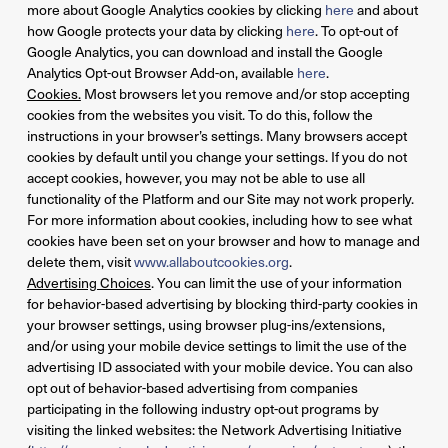
more about Google Analytics cookies by clicking
here
and about
how Google protects your data by clicking
here
. To opt-out of
Google Analytics, you can download and install the Google
Analytics Opt-out Browser Add-on, available
here
.
Cookies.
Most browsers let you remove and/or stop accepting
cookies from the websites you visit. To do this, follow the
instructions in your browser’s settings. Many browsers accept
cookies by default until you change your settings. If you do not
accept cookies, however, you may not be able to use all
functionality of the Platform and our Site may not work properly.
For more information about cookies, including how to see what
cookies have been set on your browser and how to manage and
delete them, visit
www.allaboutcookies.org
.
Advertising Choices
. You can limit the use of your information
for behavior-based advertising by blocking third-party cookies in
your browser settings, using browser plug-ins/extensions,
and/or using your mobile device settings to limit the use of the
advertising ID associated with your mobile device. You can also
opt out of behavior-based advertising from companies
participating in the following industry opt-out programs by
visiting the linked websites: the Network Advertising Initiative