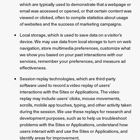
which are typically used to demonstrate that a webpage or
email was accessed or opened, or that certain content was
viewed or clicked, often to compile statistics about usage
of websites and the success of marketing campaigns.
Local storage, which is used to save data on a visitor’s
device. We may use data from local storage to turn on web
navigation, store multimedia preferences, customize what
we show you based on your past interactions with our
services, remember your preferences, and measure ad
effectiveness.
Session-replay technologies, which are third-party
software used to record a video replay of users’
interactions with the Sites or Applications. The video
replay may include users’ clicks, mouse movements,
scrolls, mobile app touches, typing, and other activity taken
during the session. We use these replays for research and
development purposes, such as to help us troubleshoot
problems with the Sites or Applications, understand how
users interact with and use the Sites or Applications, and
identify areas for improvement.