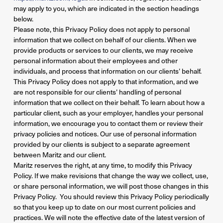
may apply to you, which are indicated in the section headings
below.
Please note, this Privacy Policy does not apply to personal
information that we collect on behalf of our clients. When we
provide products or services to our clients, we may receive
personal information about their employees and other
individuals, and process that information on our clients’ behalf.
This Privacy Policy does not apply to that information, and we
are not responsible for our clients’ handling of personal
information that we collect on their behalf. To learn about how a
particular client, such as your employer, handles your personal
information, we encourage you to contact them or review their
privacy policies and notices. Our use of personal information
provided by our clients is subject to a separate agreement
between Maritz and our client.
Maritz reserves the right, at any time, to modify this Privacy
Policy. If we make revisions that change the way we collect, use,
or share personal information, we will post those changes in this
Privacy Policy. You should review this Privacy Policy periodically
so that you keep up to date on our most current policies and
practices. We will note the effective date of the latest version of