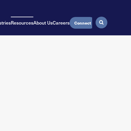
stries
Resources
About Us
Careers
Connect