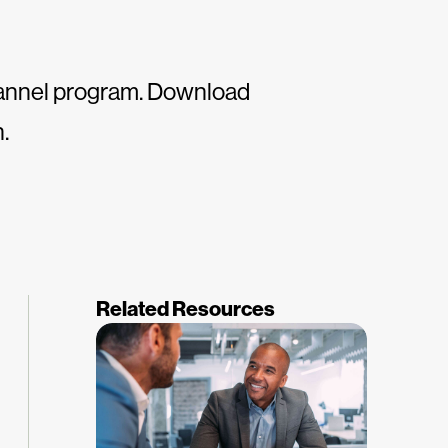
channel program. Download
.
Related Resources