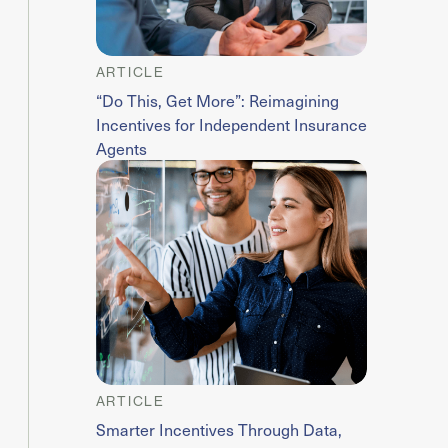
ARTICLE
“Do This, Get More”: Reimagining
Incentives for Independent Insurance
Agents
ARTICLE
Smarter Incentives Through Data,