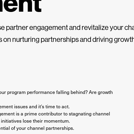
ent
ase partner engagement and revitalize your 
ts on nurturing partnerships and driving growth
 your program performance falling behind? Are growth
ment issues and it’s time to act.
gement is a prime contributor to stagnating channel
initiatives lose their momentum.
ntial of your channel partnerships.