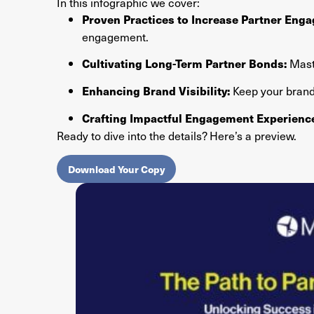
In this infographic we cover:
Proven Practices to Increase Partner Eng
engagement.
Maste
Cultivating Long-Term Partner Bonds:
Keep your brand 
Enhancing Brand Visibility:
Crafting Impactful Engagement Experienc
Ready to dive into the details? Here’s a preview.
Download Your Copy