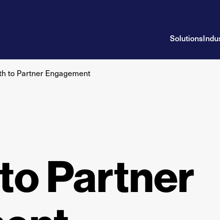
Solutions
Indu
th to Partner Engagement
to Partner