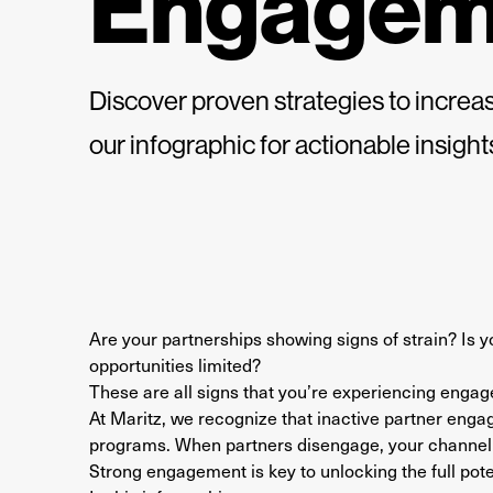
Engagem
Discover proven strategies to incre
our infographic for actionable insigh
Are your partnerships showing signs of strain? Is
opportunities limited?
These are all signs that you’re experiencing engage
At Maritz, we recognize that inactive partner enga
programs. When partners disengage, your channel 
Strong engagement is key to unlocking the full pote