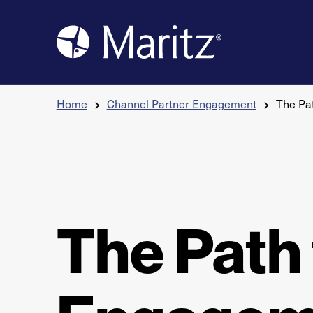
Skip to content
Home
Channel Partner Engagement
The Pa
The Path 