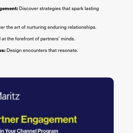
Discover strategies that spark lasting
agement:
r the art of nurturing enduring relationships.
at the forefront of partners’ minds.
Design encounters that resonate.
es: