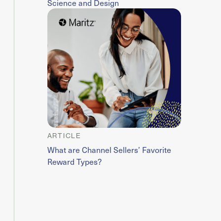
Science and Design
ARTICLE
What are Channel Sellers’ Favorite
Reward Types?