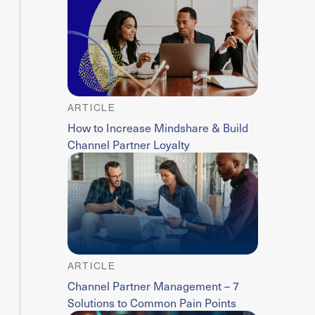
ARTICLE
How to Increase Mindshare & Build
Channel Partner Loyalty
ARTICLE
Channel Partner Management – 7
Solutions to Common Pain Points