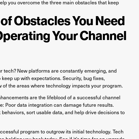
to help you overcome the three main obstacles that keep
 of Obstacles You Need
Operating Your Channel
ur tech? New platforms are constantly emerging, and
 keep up with expectations. Security, bug fixes,
ew of the areas where technology impacts your program.
hancements are the lifeblood of a successful channel
ue: Poor data integration can damage future results.
behaviors, sort usable data, and help drive decisions to
ccessful program to outgrow its initial technology. Tech
 holding you back today. See if it’s time for an upgrade