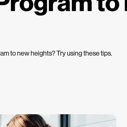
Program to
am to new heights? Try using these tips.