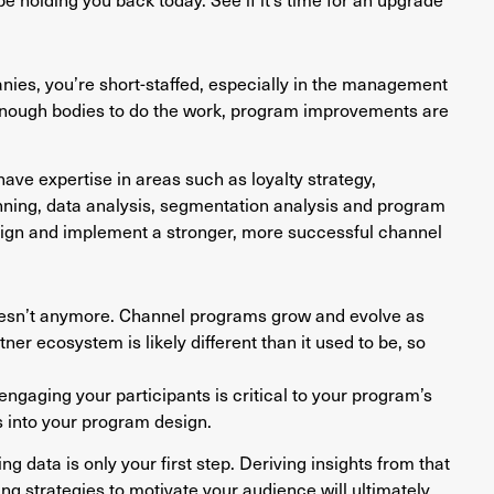
nies, you’re short-staffed, especially in the management
enough bodies to do the work, program improvements are
ve expertise in areas such as loyalty strategy,
anning, data analysis, segmentation analysis and program
sign and implement a stronger, more successful channel
oesn’t anymore. Channel programs grow and evolve as
r ecosystem is likely different than it used to be, so
engaging your participants is critical to your program’s
s into your program design.
g data is only your first step. Deriving insights from that
ng strategies to motivate your audience will ultimately