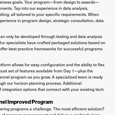
business goals. Your program—from design to awards—
ments. Tap into our experience in data analysis,
ting, all tailored to your specific requirements. When
xperience in program design, strategic consultation, data
 can only be developed through testing and data analysis
Our specialists have crafted packaged solutions based on
ffer best practice frameworks for successful programs
form allows for easy configuration and the ability to flex
obust set of features available from Day 1—plus the
annel program as you grow. A specialized team is ready
ugh our horizon planning process. Additional
f integration options that connect with your existing tech
nnel Improved Program
ring programs a challenge. The most efficient solution?
ip of program management and deliver a realized vision