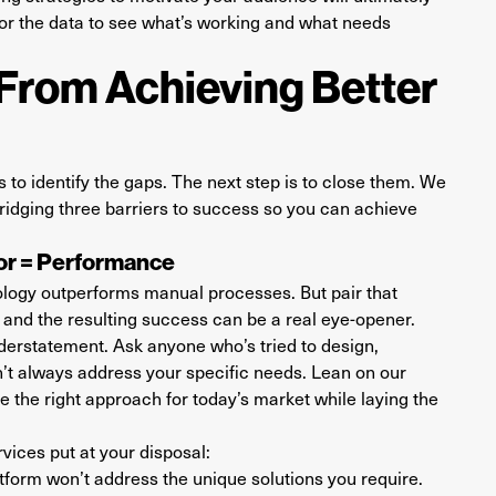
tor the data to see what’s working and what needs
From Achieving Better
 is to identify the gaps. The next step is to close them. We
 bridging three barriers to success so you can achieve
tor = Performance
ology outperforms manual processes. But pair that
and the resulting success can be a real eye-opener.
erstatement. Ask anyone who’s tried to design,
t always address your specific needs. Lean on our
 the right approach for today’s market while laying the
vices put at your disposal:
form won’t address the unique solutions you require.