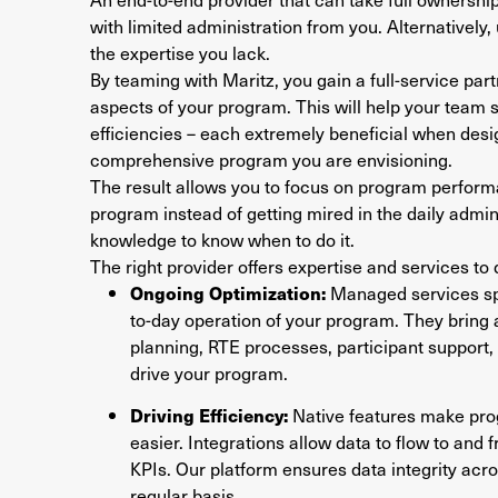
with limited administration from you. Alternatively,
the expertise you lack.
By teaming with Maritz, you gain a full-service part
aspects of your program. This will help your team
efficiencies – each extremely beneficial when des
comprehensive program you are envisioning.
The result allows you to focus on program perfor
program instead of getting mired in the daily admini
knowledge to know when to do it.
The right provider offers expertise and services to
Ongoing Optimization:
Managed services spe
to-day operation of your program. They bring a
planning, RTE processes, participant support,
drive your program.
Driving Efficiency:
Native features make pr
easier. Integrations allow data to flow to and 
KPIs. Our platform ensures data integrity acr
regular basis.