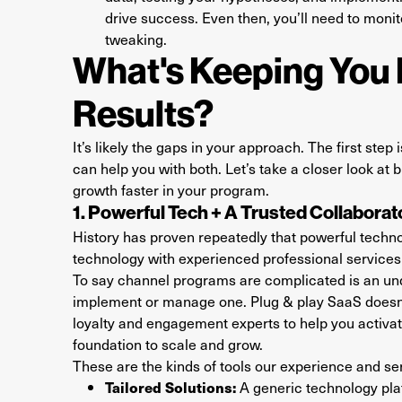
drive success. Even then, you’ll need to moni
tweaking.
What's Keeping You 
Results?
It’s likely the gaps in your approach. The first step
can help you with both. Let’s take a closer look at
growth faster in your program.
1. Powerful Tech + A Trusted Collabora
History has proven repeatedly that powerful techn
technology with experienced professional services 
To say channel programs are complicated is an und
implement or manage one. Plug & play SaaS doesn’
loyalty and engagement experts to help you activate
foundation to scale and grow.
These are the kinds of tools our experience and ser
Tailored Solutions:
A generic technology plat