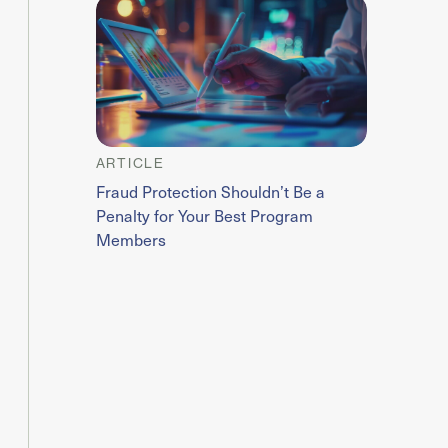
ARTICLE
Fraud Protection Shouldn’t Be a
Penalty for Your Best Program
Members