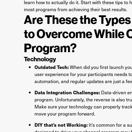
learn how to actually do it. Start with these tips 
most programs from achieving their best results.
Are These the Types
to Overcome While 
Program?
Technology
Outdated Tech:
When did you first launch yo
user experience for your participants needs to
automation, and regular updates are just a f
Data Integration Challenges:
Data-driven en
program. Unfortunately, the reverse is also tr
Make sure your technology can properly track 
move your program forward.
DIY that’s not Working:
It’s common for a su
designed to drive your channel program may be