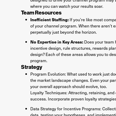
where you can watch your results soar.
Team Resources
Inefficient Staffing:
If you’re like most compa
of your channel program. When there aren’t 
perpetually just beyond the horizon.
No Expertise in Key Areas:
Does your team ha
incentive design, rule structures, rewards pl
design? Each of these areas allows you to de
program.
Strategy
Program Evolution: What used to work just d
the market landscape changes. Even your partne
your overall approach should evolve, too.
Loyalty Techniques: Attracting, retaining, and 
success. Incorporate proven loyalty strategie
Data Strategy for Incentive Programs: Collectin
data, testing your hypotheses, and implementi