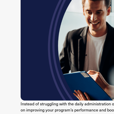
Instead of struggling with the daily administration 
on improving your program’s performance and boos