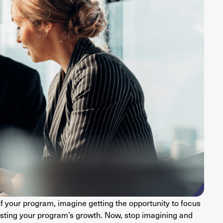
of your program, imagine getting the opportunity to focus
ting your program’s growth. Now, stop imagining and