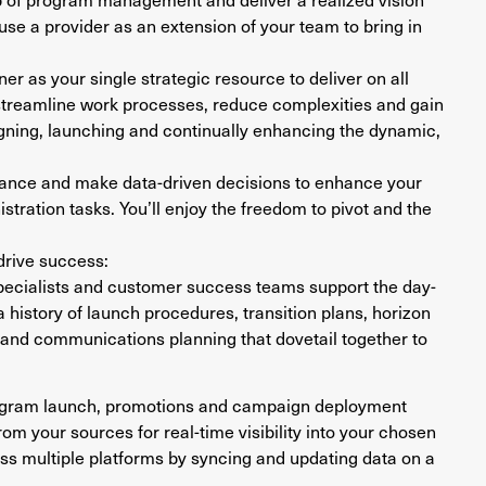
 use a provider as an extension of your team to bring in
ner as your single strategic resource to deliver on all
 streamline work processes, reduce complexities and gain
igning, launching and continually enhancing the dynamic,
mance and make data-driven decisions to enhance your
stration tasks. You’ll enjoy the freedom to pivot and the
 drive success:
cialists and customer success teams support the day-
 history of launch procedures, transition plans, horizon
 and communications planning that dovetail together to
ogram launch, promotions and campaign deployment
from your sources for real-time visibility into your chosen
oss multiple platforms by syncing and updating data on a