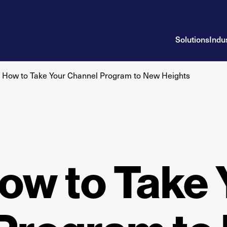
Solutions
Indu
n How to Take Your Channel Program to New Heights
ow to Take 