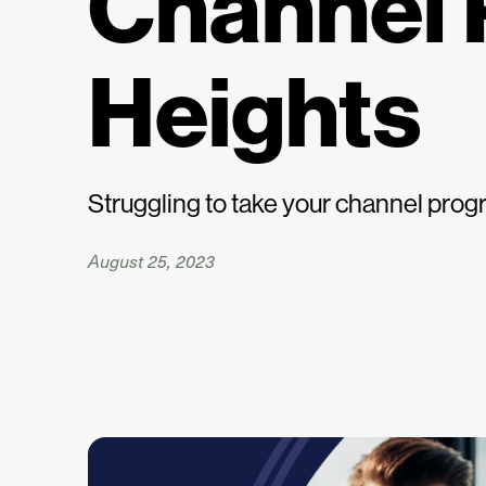
Channel 
Heights
Struggling to take your channel progr
August 25, 2023