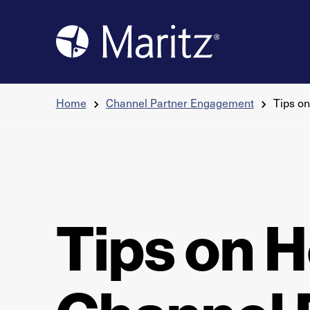
Skip to content
Home
Channel Partner Engagement
Tips o
Tips on H