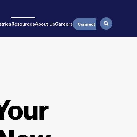
stries
Resources
About Us
Careers
Connect
Your