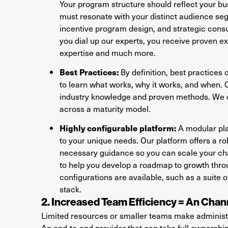
Your program structure should reflect your 
must resonate with your distinct audience seg
incentive program design, and strategic consul
you dial up our experts, you receive proven e
expertise and much more.
Best Practices:
By definition, best practices
to learn what works, why it works, and when. 
industry knowledge and proven methods. We o
across a maturity model.
Highly configurable platform:
A modular plat
to your unique needs. Our platform offers a r
necessary guidance so you can scale your ch
to help you develop a roadmap to growth thro
configurations are available, such as a suite o
stack.
2. Increased Team Efficiency = An Cha
Limited resources or smaller teams make administe
An end-to-end provider that can take full ownersh