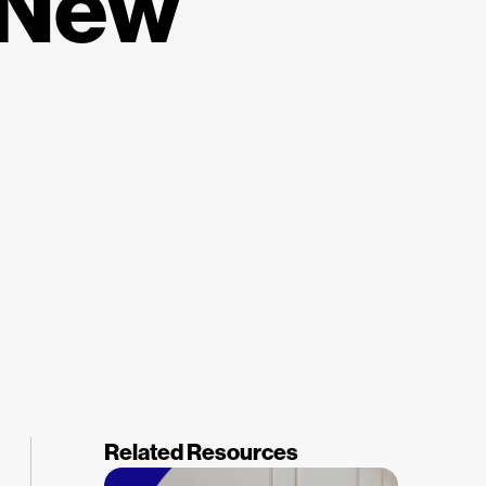
 New
Related Resources