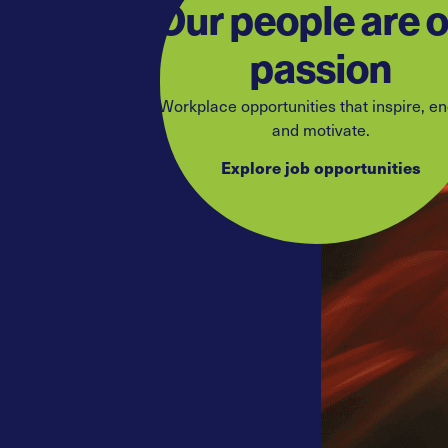
Our people are 
passion
Workplace opportunities that inspire, e
and motivate.
Explore job opportunities