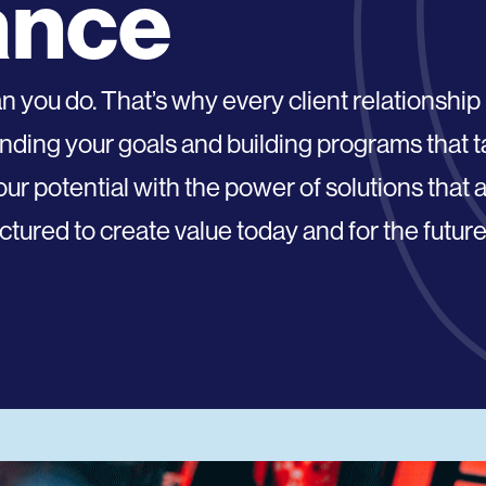
ance
you do. That’s why every client relationship
anding your goals and building programs that 
r potential with the power of solutions that 
tured to create value today and for the future