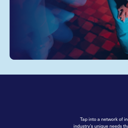
Tap into a network of i
industry’s unique needs th