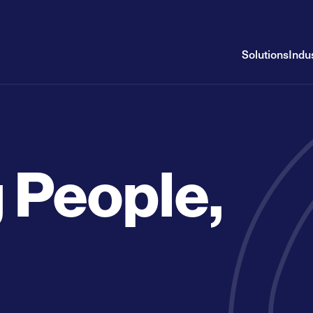
Solutions
Indu
 People,
g