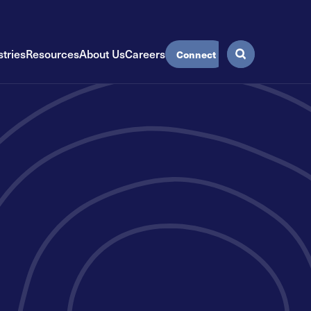
stries
Resources
About Us
Careers
Connect