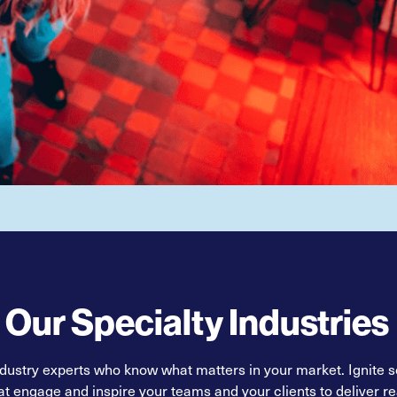
Our Specialty Industries
ndustry experts who know what matters in your market. Ignite so
at engage and inspire your teams and your clients to deliver rea