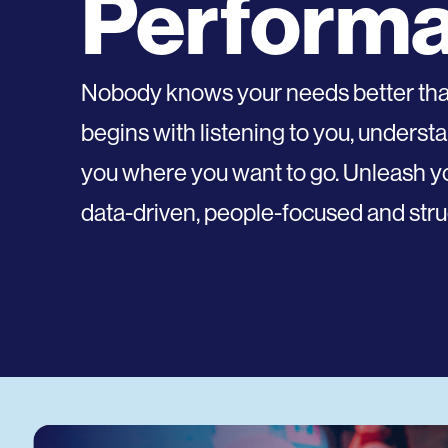
Perform
Nobody knows your needs better than 
begins with listening to you, underst
you where you want to go. Unleash you
data-driven, people-focused and struc