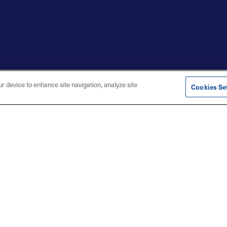
ur device to enhance site navigation, analyze site
Cookies Se
t with Us
s