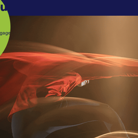
our
ngage