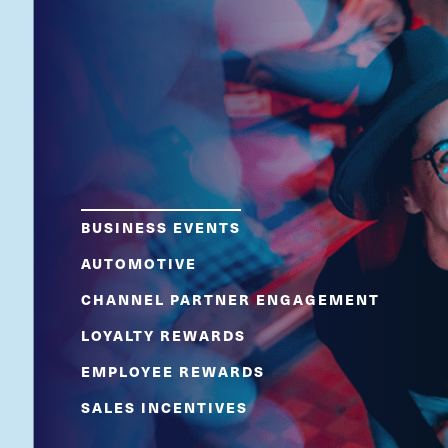
BUSINESS EVENTS
AUTOMOTIVE
CHANNEL PARTNER ENGAGEMENT
LOYALTY REWARDS
EMPLOYEE REWARDS
SALES INCENTIVES