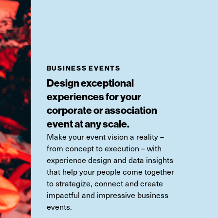
BUSINESS EVENTS
Design exceptional
experiences for your
corporate or association
event at any scale.
Make your event vision a reality
–
from concept to execution
–
with
experience design and data insights
that help your people come together
to strategize,
connect
and create
impactful and impressive business
events.