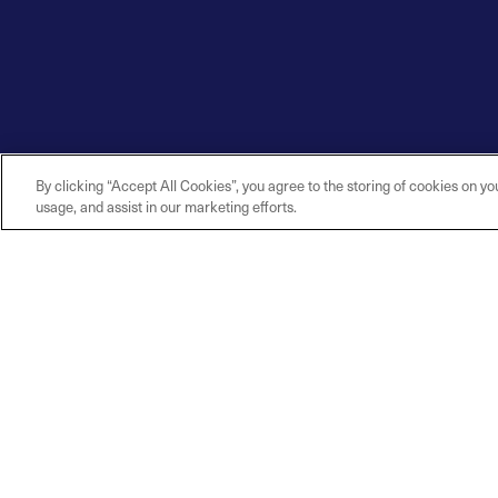
By clicking “Accept All Cookies”, you agree to the storing of cookies on yo
usage, and assist in our marketing efforts.
Explore
Connec
Contact U
Solutions
Careers
Industries