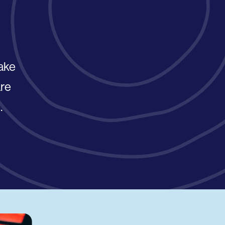
take
are
.