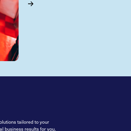
lutions tailored to your
l business results for you.