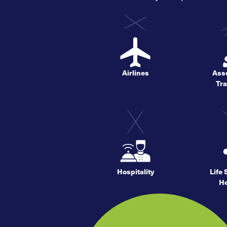
Airlines
Asso
Tr
Hospitality
Life
He