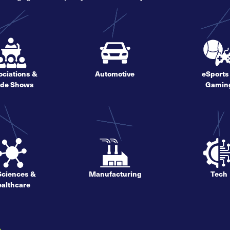
ciations &
Automotive
eSports
ade Shows
Gamin
 Sciences &
Manufacturing
Tech
althcare