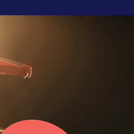
CHANNEL PARTNER
ENGAGEMENT
Elevate your channel