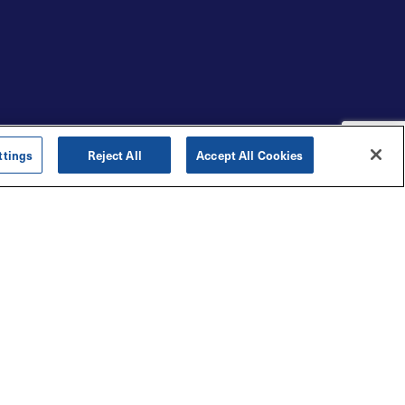
ttings
Reject All
Accept All Cookies
LOYALTY REWARDS
Create loyalty programs that
keep customers wanting
more.
Strengthen your loyalty program with
meaningful rewards and a results-
oriented approach backed by